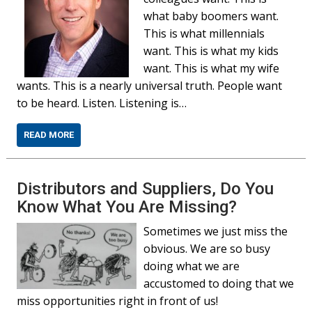
what baby boomers want.
This is what millennials
want. This is what my kids
want. This is what my wife
wants. This is a nearly universal truth. People want
to be heard. Listen. Listening is…
READ MORE
Distributors and Suppliers, Do You
Know What You Are Missing?
Sometimes we just miss the
obvious. We are so busy
doing what we are
accustomed to doing that we
miss opportunities right in front of us!