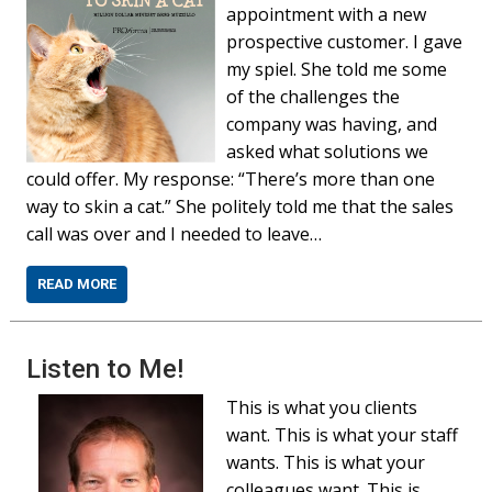
appointment with a new
prospective customer. I gave
my spiel. She told me some
of the challenges the
company was having, and
asked what solutions we
could offer. My response: “There’s more than one
way to skin a cat.” She politely told me that the sales
call was over and I needed to leave…
READ MORE
Listen to Me!
This is what you clients
want. This is what your staff
wants. This is what your
colleagues want. This is