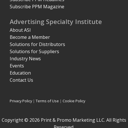
Subscribe PPM Magazine
Advertising Specialty Institute
About ASI
Become a Member
Solutions for Distributors
Solutions for Suppliers
Industry News
Events
Education
Contact Us
Privacy Policy
|
Terms of Use
|
Cookie Policy
Copyright © 2026 Print & Promo Marketing LLC. All Rights
Reserved.