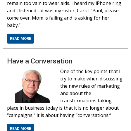
remain too vain to wear aids. I heard my iPhone ring
and I listened—it was my sister, Carol. “Paul, please
come over. Mom is failing and is asking for her
baby.”
READ MORE
Have a Conversation
One of the key points that I
try to make when discussing
the new rules of marketing
and about the
transformations taking
place in business today is that it is no longer about
“campaigns,” it is about having “conversations.”
READ MORE