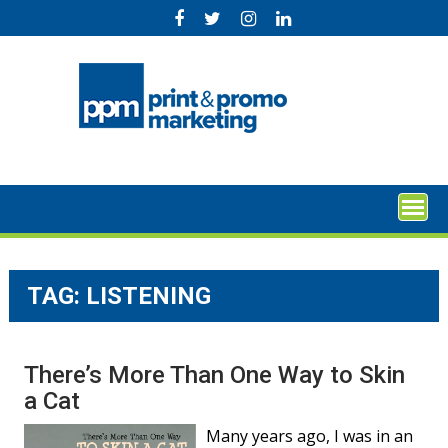
Skip
to
content
TAG:
LISTENING
There’s More Than One Way to Skin
a Cat
Many years ago, I was in an