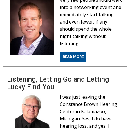
into a networking event and
immediately start talking
and even fewer, if any,
should spend the whole
night talking without
listening.
READ MORE
Listening, Letting Go and Letting
Lucky Find You
I was just leaving the
Constance Brown Hearing
Center in Kalamazoo,
Michigan. Yes, I do have
hearing loss, and yes, I