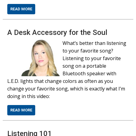
READ MORE
A Desk Accessory for the Soul
What’s better than listening
to your favorite song?
Listening to your favorite
song on a portable
Bluetooth speaker with
L.E.D. lights that change colors as often as you
change your favorite song, which is exactly what I’m
doing in this video:
READ MORE
Listening 101