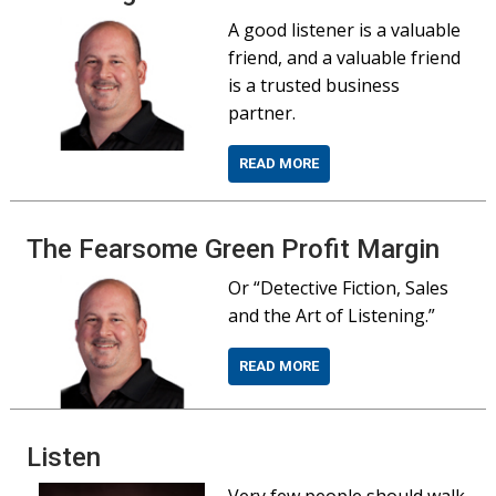
A good listener is a valuable
friend, and a valuable friend
is a trusted business
partner.
READ MORE
The Fearsome Green Profit Margin
Or “Detective Fiction, Sales
and the Art of Listening.”
READ MORE
Listen
Very few people should walk