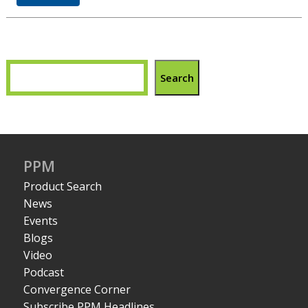
Search
PPM
Product Search
News
Events
Blogs
Video
Podcast
Convergence Corner
Subscribe PPM Headlines