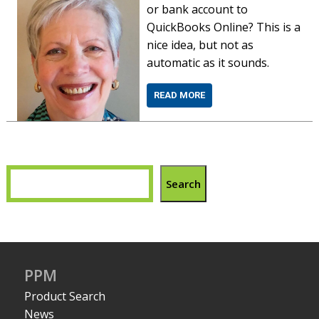
or bank account to
QuickBooks Online? This is a
nice idea, but not as
automatic as it sounds.
READ MORE
Search
PPM
Product Search
News