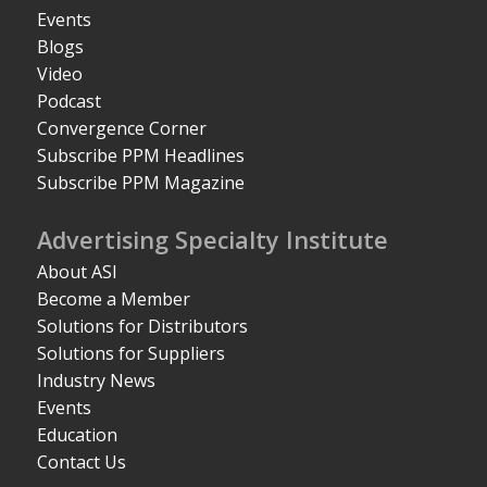
Events
Blogs
Video
Podcast
Convergence Corner
Subscribe PPM Headlines
Subscribe PPM Magazine
Advertising Specialty Institute
About ASI
Become a Member
Solutions for Distributors
Solutions for Suppliers
Industry News
Events
Education
Contact Us