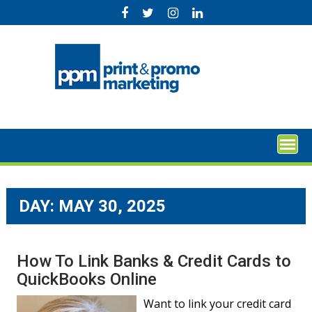
Skip
to
content
DAY:
MAY 30, 2025
How To Link Banks & Credit Cards to
QuickBooks Online
Want to link your credit card