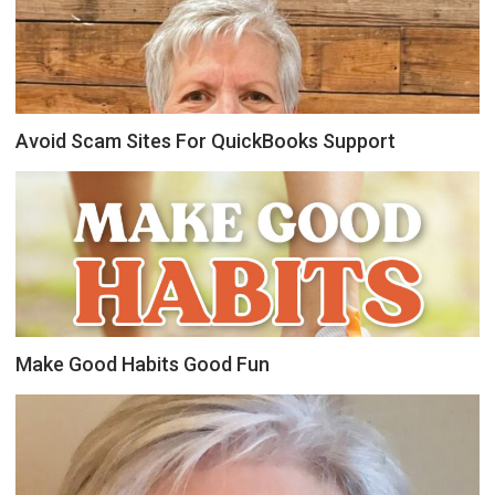
Avoid Scam Sites For QuickBooks Support
Make Good Habits Good Fun