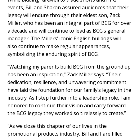
events, Bill and Sharon assured audiences that their
legacy will endure through their eldest son, Zack
Miller, who has been an integral part of BCG for over
a decade and will continue to lead as BCG’s general
manager. The Millers’ iconic English bulldogs will
also continue to make regular appearances,
symbolizing the enduring spirit of BCG.
“Watching my parents build BCG from the ground up
has been an inspiration,” Zack Miller says. “Their
dedication, resilience, and unwavering commitment
have laid the foundation for our family’s legacy in the
industry. As I step further into a leadership role, I am
honored to continue their vision and carry forward
the BCG legacy they worked so tirelessly to create.”
“As we close this chapter of our lives in the
promotional products industry, Bill and I are filled