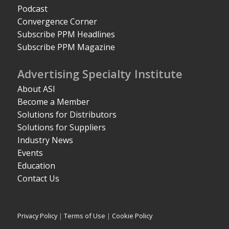
Podcast
Convergence Corner
Subscribe PPM Headlines
Subscribe PPM Magazine
Advertising Specialty Institute
About ASI
Become a Member
Solutions for Distributors
Solutions for Suppliers
Industry News
Events
Education
Contact Us
Privacy Policy
|
Terms of Use
|
Cookie Policy