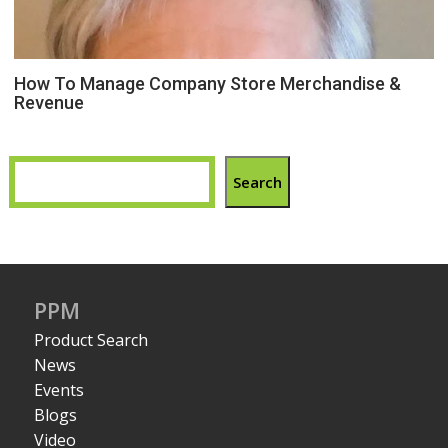
How To Manage Company Store Merchandise &
Revenue
Search
PPM
Product Search
News
Events
Blogs
Video