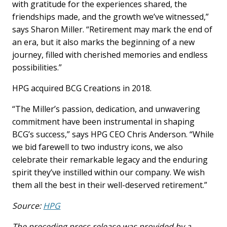
with gratitude for the experiences shared, the
friendships made, and the growth we’ve witnessed,”
says Sharon Miller. “Retirement may mark the end of
an era, but it also marks the beginning of a new
journey, filled with cherished memories and endless
possibilities.”
HPG acquired BCG Creations in 2018.
“The Miller’s passion, dedication, and unwavering
commitment have been instrumental in shaping
BCG’s success,” says HPG CEO Chris Anderson. “While
we bid farewell to two industry icons, we also
celebrate their remarkable legacy and the enduring
spirit they’ve instilled within our company. We wish
them all the best in their well-deserved retirement.”
Source:
HPG
The preceding press release was provided by a