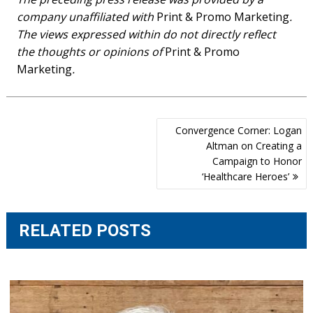
company unaffiliated with
Print & Promo Marketing
.
The views expressed within do not directly reflect
the thoughts or opinions of
Print & Promo
Marketing
.
Post
Convergence Corner: Logan
navigation
Altman on Creating a
Campaign to Honor
‘Healthcare Heroes’
RELATED POSTS