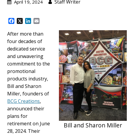
Staff Writer
April 19, 2024
F
X
L
E
a
i
m
c
n
a
After more than
e
k
i
four decades of
b
e
l
dedicated service
o
d
and unwavering
o
I
k
n
commitment to the
promotional
products industry,
Bill and Sharon
Miller, founders of
BCG Creations
,
announced their
plans for
retirement on June
Bill and Sharon Miller
28, 2024. Their