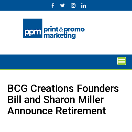
Skip
to
content
BCG Creations Founders
Bill and Sharon Miller
Announce Retirement