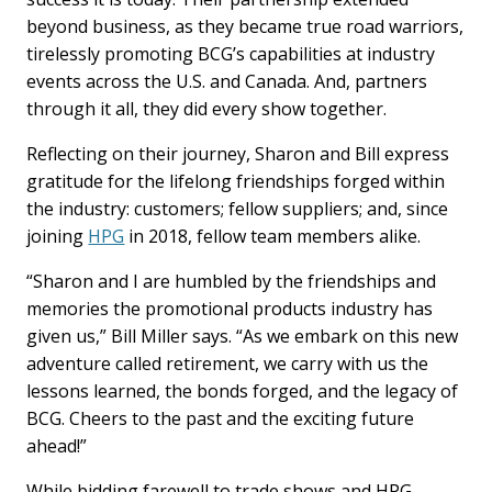
beyond business, as they became true road warriors,
tirelessly promoting BCG’s capabilities at industry
events across the U.S. and Canada. And, partners
through it all, they did every show together.
Reflecting on their journey, Sharon and Bill express
gratitude for the lifelong friendships forged within
the industry: customers; fellow suppliers; and, since
joining
HPG
in 2018, fellow team members alike.
“Sharon and I are humbled by the friendships and
memories the promotional products industry has
given us,” Bill Miller says. “As we embark on this new
adventure called retirement, we carry with us the
lessons learned, the bonds forged, and the legacy of
BCG. Cheers to the past and the exciting future
ahead!”
While bidding farewell to trade shows and HPG