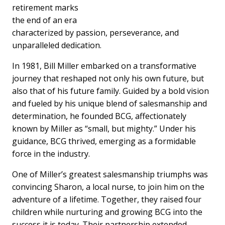
retirement marks
the end of an era
characterized by passion, perseverance, and
unparalleled dedication.
In 1981, Bill Miller embarked on a transformative
journey that reshaped not only his own future, but
also that of his future family. Guided by a bold vision
and fueled by his unique blend of salesmanship and
determination, he founded BCG, affectionately
known by Miller as “small, but mighty.” Under his
guidance, BCG thrived, emerging as a formidable
force in the industry.
One of Miller’s greatest salesmanship triumphs was
convincing Sharon, a local nurse, to join him on the
adventure of a lifetime. Together, they raised four
children while nurturing and growing BCG into the
success it is today. Their partnership extended