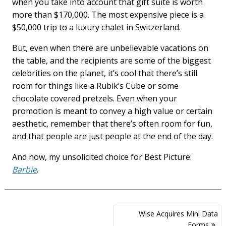
when you take into account that gift suite is worth
more than $170,000. The most expensive piece is a
$50,000 trip to a luxury chalet in Switzerland.
But, even when there are unbelievable vacations on
the table, and the recipients are some of the biggest
celebrities on the planet, it’s cool that there’s still
room for things like a Rubik’s Cube or some
chocolate covered pretzels. Even when your
promotion is meant to convey a high value or certain
aesthetic, remember that there’s often room for fun,
and that people are just people at the end of the day.
And now, my unsolicited choice for Best Picture:
Barbie
.
Post
Wise Acquires Mini Data
navigation
Forms