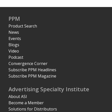
PPM
Product Search
News
Events
Blogs
Video
Podcast
Convergence Corner
Subscribe PPM Headlines
Subscribe PPM Magazine
Advertising Specialty Institute
About ASI
Become a Member
Solutions for Distributors