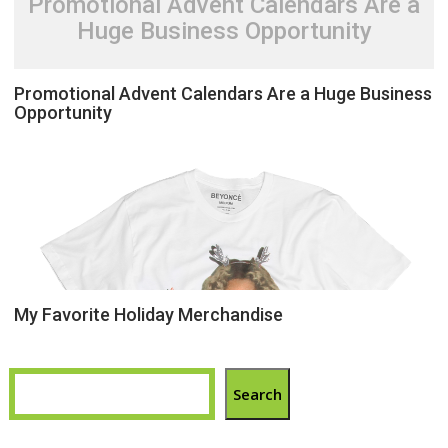
Promotional Advent Calendars Are a
Huge Business Opportunity
Promotional Advent Calendars Are a Huge Business
Opportunity
My Favorite Holiday Merchandise
Search