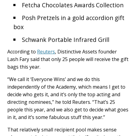
Fetcha Chocolates Awards Collection
Posh Pretzels in a gold accordion gift
box
Schwank Portable Infrared Grill
According to
Reuters
, Distinctive Assets founder
Lash Fary said that only 25 people will receive the gift
bags this year.
“We call it ‘Everyone Wins’ and we do this
independently of the Academy, which means I get to
decide who gets it, and it’s only the top acting and
directing nominees,” he told Reuters. “That’s 25
people this year, and we also get to decide what goes
in it, and it’s some fabulous stuff this year.”
That relatively small recipient pool makes sense