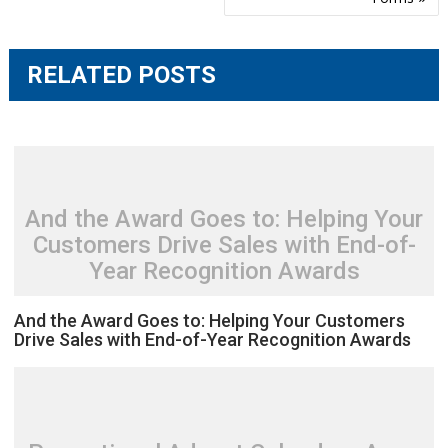
RELATED POSTS
And the Award Goes to: Helping Your
Customers Drive Sales with End-of-
Year Recognition Awards
And the Award Goes to: Helping Your Customers
Drive Sales with End-of-Year Recognition Awards