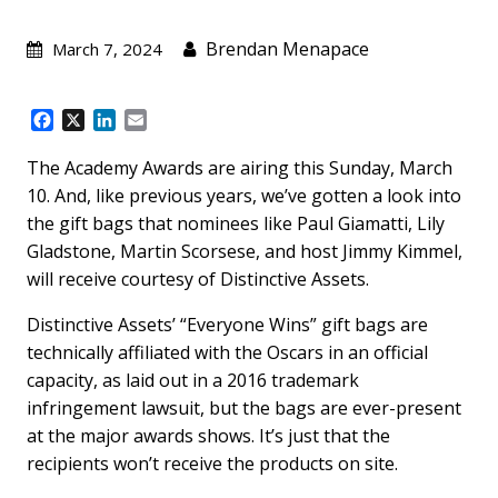
Brendan Menapace
March 7, 2024
F
X
L
E
a
i
m
c
n
a
The Academy Awards are airing this Sunday, March
e
k
i
10. And, like previous years, we’ve gotten a look into
b
e
l
the gift bags that nominees like Paul Giamatti, Lily
o
d
Gladstone, Martin Scorsese, and host Jimmy Kimmel,
o
I
k
n
will receive courtesy of Distinctive Assets.
Distinctive Assets’ “Everyone Wins” gift bags are
technically affiliated with the Oscars in an official
capacity, as laid out in a 2016 trademark
infringement lawsuit, but the bags are ever-present
at the major awards shows. It’s just that the
recipients won’t receive the products on site.