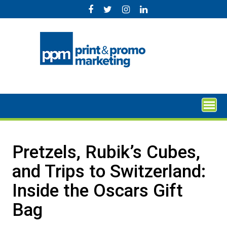
Skip
to
content
Pretzels, Rubik’s Cubes,
and Trips to Switzerland:
Inside the Oscars Gift
Bag