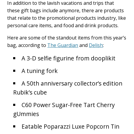
In addition to the lavish vacations and trips that
these gift bags include anymore, there are products
that relate to the promotional products industry, like
personal care items, and food and drink products.
Here are some of the standout items from this year’s
bag, according to
The Guardian
and
Delish
:
A 3-D selfie figurine from dooplikit
A tuning fork
A 50th anniversary collector’s edition
Rubik’s cube
C60 Power Sugar-Free Tart Cherry
gUmmies
Eatable Poparazzi Luxe Popcorn Tin