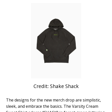
Credit: Shake Shack
The designs for the new merch drop are simplistic,
sleek, and embrace the basics. The Varsity Cream