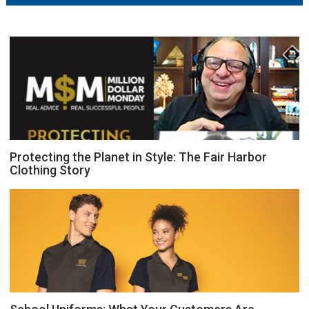
Protecting the Planet in Style: The Fair Harbor
Clothing Story