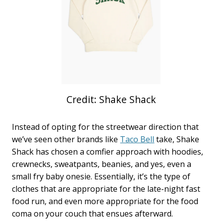
Credit: Shake Shack
Instead of opting for the streetwear direction that
we’ve seen other brands like
Taco Bell
take, Shake
Shack has chosen a comfier approach with hoodies,
crewnecks, sweatpants, beanies, and yes, even a
small fry baby onesie. Essentially, it’s the type of
clothes that are appropriate for the late-night fast
food run, and even more appropriate for the food
coma on your couch that ensues afterward.