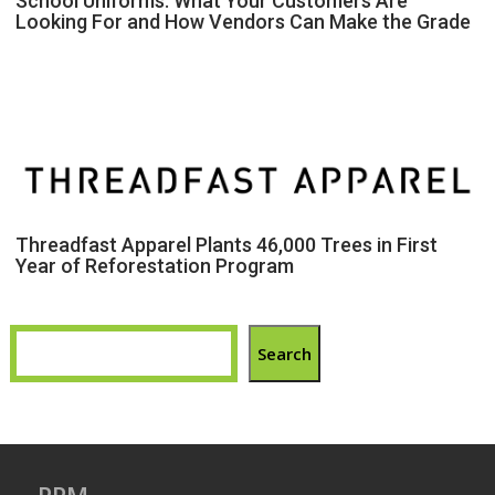
School Uniforms: What Your Customers Are
Looking For and How Vendors Can Make the Grade
Threadfast Apparel Plants 46,000 Trees in First
Year of Reforestation Program
Search