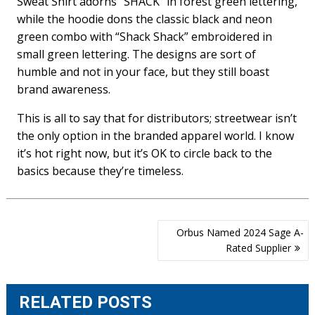
Sweat Shirt adorns “SHACK” in forest green lettering,
while the hoodie dons the classic black and neon
green combo with “Shack Shack” embroidered in
small green lettering. The designs are sort of
humble and not in your face, but they still boast
brand awareness.
This is all to say that for distributors; streetwear isn’t
the only option in the branded apparel world. I know
it’s hot right now, but it’s OK to circle back to the
basics because they’re timeless.
Post
Orbus Named 2024 Sage A-
navigation
Rated Supplier
RELATED POSTS