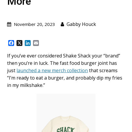
More
Gabby Houck
November 20, 2023
F
X
L
E
a
i
m
c
n
a
If you’ve ever considered Shake Shack your “brand”
e
k
i
then you’re in luck. The fast food burger joint has
b
e
l
just
launched a new merch collection
that screams
o
d
“I’m ready to eat a burger, and probably dip my fries
o
I
k
n
in my milkshake.”