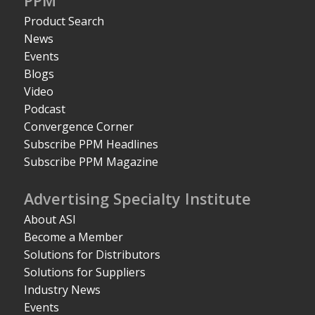
PPM
Product Search
News
Events
Blogs
Video
Podcast
Convergence Corner
Subscribe PPM Headlines
Subscribe PPM Magazine
Advertising Specialty Institute
About ASI
Become a Member
Solutions for Distributors
Solutions for Suppliers
Industry News
Events