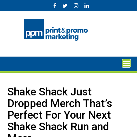
Skip
to
content
Shake Shack Just
Dropped Merch That’s
Perfect For Your Next
Shake Shack Run and