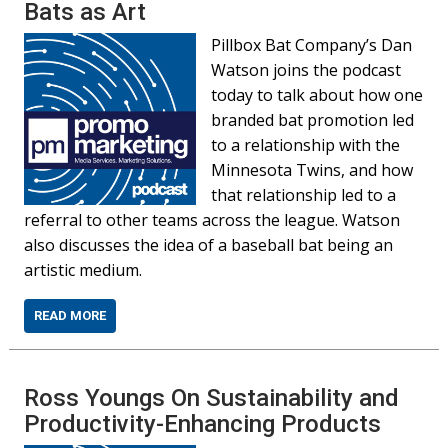
Bats as Art
Pillbox Bat Company’s Dan
Watson joins the podcast
today to talk about how one
branded bat promotion led
to a relationship with the
Minnesota Twins, and how
that relationship led to a
referral to other teams across the league. Watson
also discusses the idea of a baseball bat being an
artistic medium.
READ MORE
Ross Youngs On Sustainability and
Productivity-Enhancing Products