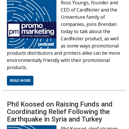
Ross Youngs, founder and
CEO of CardNoter and the
Univenture family of
companies, joins Brendan
today to talk about the
CardNoter product, as well
as some ways promotional
products distributors and printers alike can be more
environmentally friendly with their promotional
products.
READ MORE
Phil Koosed on Raising Funds and
Coordinating Relief Following the
Earthquake in Syria and Turkey
Phil Koosed, chief strategy