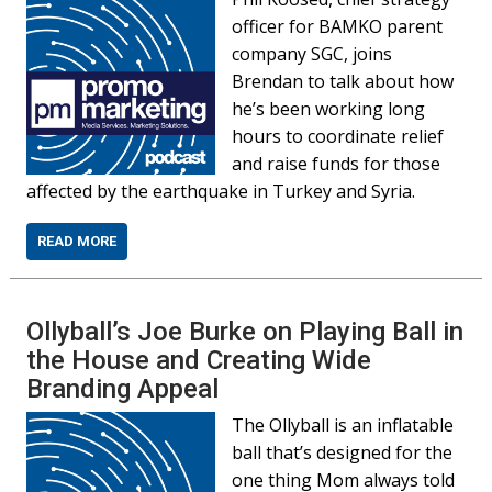
officer for BAMKO parent
company SGC, joins
Brendan to talk about how
he’s been working long
hours to coordinate relief
and raise funds for those
affected by the earthquake in Turkey and Syria.
READ MORE
Ollyball’s Joe Burke on Playing Ball in
the House and Creating Wide
Branding Appeal
The Ollyball is an inflatable
ball that’s designed for the
one thing Mom always told