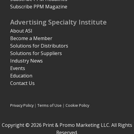
Subscribe PPM Magazine
Advertising Specialty Institute
About ASI
Become a Member
Solutions for Distributors
Solutions for Suppliers
Industry News
Events
Education
Contact Us
Privacy Policy
|
Terms of Use
|
Cookie Policy
Copyright © 2026 Print & Promo Marketing LLC. All Rights
Reserved.