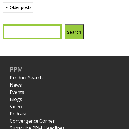
Posts
Older posts
navigation
Search
PPM
Product Search
News
Events
Blogs
Video
Podcast
Convergence Corner
Subscribe PPM Headlines