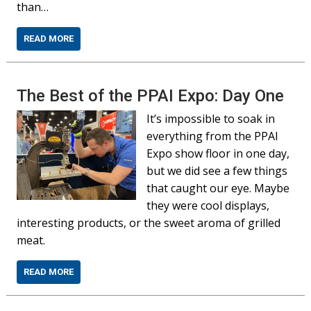
than…
READ MORE
The Best of the PPAI Expo: Day One
It’s impossible to soak in
everything from the PPAI
Expo show floor in one day,
but we did see a few things
that caught our eye. Maybe
they were cool displays,
interesting products, or the sweet aroma of grilled
meat.
READ MORE