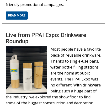
friendly promotional campaigns.
READ MORE
Live from PPAI Expo: Drinkware
Roundup
Most people have a favorite
piece of reusable drinkware.
Thanks to single-use bans,
water bottle filling stations
are the norm at public
events. The PPAI Expo was
no different. With drinkware
being such a huge part of
the industry, we explored the show floor to find
some of the biggest construction and decoration