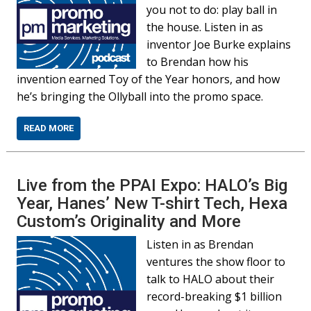
you not to do: play ball in
the house. Listen in as
inventor Joe Burke explains
to Brendan how his
invention earned Toy of the Year honors, and how
he’s bringing the Ollyball into the promo space.
READ MORE
Live from the PPAI Expo: HALO’s Big
Year, Hanes’ New T-shirt Tech, Hexa
Custom’s Originality and More
Listen in as Brendan
ventures the show floor to
talk to HALO about their
record-breaking $1 billion