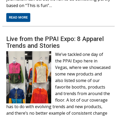
based on “This is fun”…
READ MORE
Live from the PPAI Expo: 8 Apparel
Trends and Stories
We’ve tackled one day of
the PPAI Expo here in
Vegas, where we showcased
some new products and
also listed some of our
favorite booths, products
and trends from around the
floor. A lot of our coverage
has to do with evolving trends and new products,
and there’s no better example of consistent change