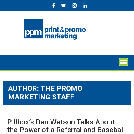
Skip
to
content
AUTHOR: THE PROMO
MARKETING STAFF
Pillbox’s Dan Watson Talks About
the Power of a Referral and Baseball