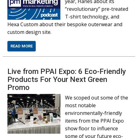
year, Hanes about its
“revolutionary” pre-treated
T-shirt technology, and
Hexa Custom about their bespoke outerwear and
custom design site.
READ MORE
Live from PPAI Expo: 6 Eco-Friendly
Products For Your Next Green
Promo
We scoped out some of the
most notable
environmentally-friendly
items from the PPAI Expo
show floor to influence
some of your future eco-