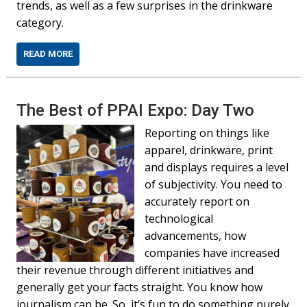
trends, as well as a few surprises in the drinkware
category.
READ MORE
The Best of PPAI Expo: Day Two
Reporting on things like
apparel, drinkware, print
and displays requires a level
of subjectivity. You need to
accurately report on
technological
advancements, how
companies have increased
their revenue through different initiatives and
generally get your facts straight. You know how
journalism can be. So, it’s fun to do something purely