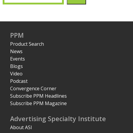
PPM
Product Search
News
Events
Blogs
Video
Podcast
Convergence Corner
Subscribe PPM Headlines
Subscribe PPM Magazine
Advertising Specialty Institute
About ASI