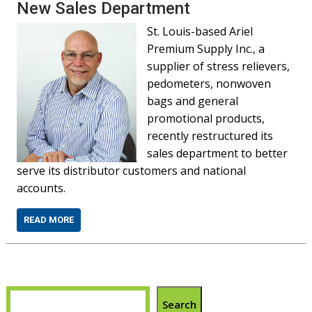
New Sales Department
St. Louis-based Ariel
Premium Supply Inc., a
supplier of stress relievers,
pedometers, nonwoven
bags and general
promotional products,
recently restructured its
sales department to better
serve its distributor customers and national
accounts.
READ MORE
Search