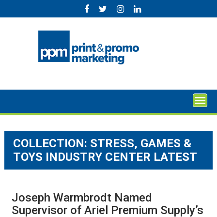
Skip
to
content
COLLECTION:
STRESS, GAMES &
TOYS INDUSTRY CENTER LATEST
Joseph Warmbrodt Named
Supervisor of Ariel Premium Supply’s