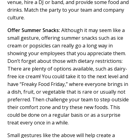
venue, hire a DJ or band, and provide some food and
drinks. Match the party to your team and company
culture.
Offer Summer Snacks:
Although it may seem like a
small gesture, offering summer snacks such as ice
cream or popsicles can really go a long way in
showing your employees that you appreciate them.
Don’t forget about those with dietary restrictions:
There are plenty of options available, such as dairy-
free ice cream! You could take it to the next level and
have “Freaky Food Friday,” where everyone brings in
a dish, fruit, or vegetable that is rare or usually not
preferred. Then challenge your team to step outside
their comfort zone and try these new foods. This
could be done on a regular basis or as a surprise
treat every once in a while.
Small gestures like the above will help create a