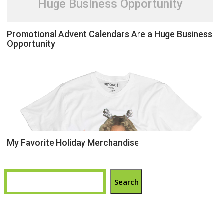
Huge Business Opportunity
Promotional Advent Calendars Are a Huge Business
Opportunity
My Favorite Holiday Merchandise
Search