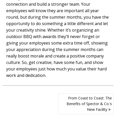
connection and build a stronger team. Your
employees will know they are important all year
round, but during the summer months, you have the
opportunity to do something a little different and let
your creativity shine. Whether it’s organizing an
outdoor BBQ with awards they’ll never forget or
giving your employees some extra time off, showing
your appreciation during the summer months can
really boost morale and create a positive company
culture. So, get creative, have some fun, and show
your employees just how much you value their hard
work and dedication.
Post
From Coast to Coast: The
navigation
Benefits of Spector & Co.’s
New Facility