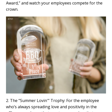
Award,” and watch your employees compete for the
crown.
2. The “Summer Lovin'” Trophy: For the employee
who’s always spreading love and positivity in the