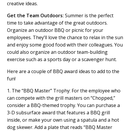
creative ideas.
Get the Team Outdoors:
Summer is the perfect
time to take advantage of the great outdoors.
Organize an outdoor BBQ or picnic for your
employees. They’ll love the chance to relax in the sun
and enjoy some good food with their colleagues. You
could also organize an outdoor team-building
exercise such as a sports day or a scavenger hunt.
Here are a couple of BBQ award ideas to add to the
fun!
1. The “BBQ Master” Trophy: For the employee who
can compete with the grill masters on “Chopped,”
consider a BBQ-themed trophy. You can purchase a
3-D subsurface award that features a BBQ grill
inside, or make your own using a spatula and a hot
dog skewer. Add a plate that reads “BBQ Master