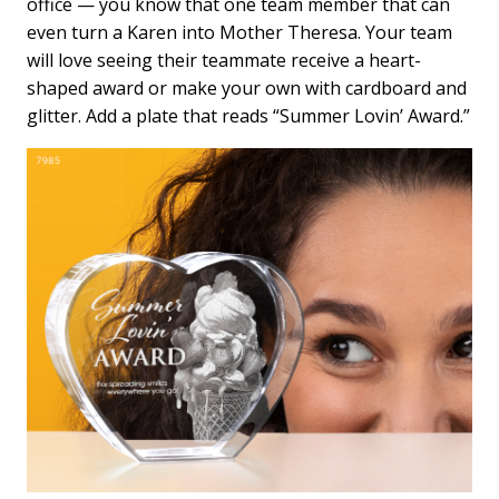
office — you know that one team member that can
even turn a Karen into Mother Theresa. Your team
will love seeing their teammate receive a heart-
shaped award or make your own with cardboard and
glitter. Add a plate that reads “Summer Lovin’ Award.”