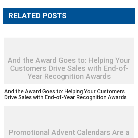
RELATED POSTS
And the Award Goes to: Helping Your
Customers Drive Sales with End-of-
Year Recognition Awards
And the Award Goes to: Helping Your Customers
Drive Sales with End-of-Year Recognition Awards
Promotional Advent Calendars Are a