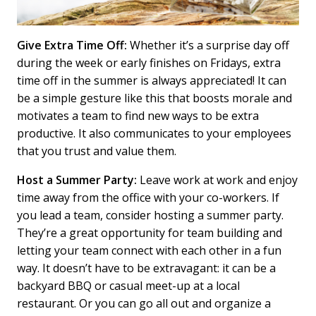
Give Extra Time Off:
Whether it’s a surprise day off
during the week or early finishes on Fridays, extra
time off in the summer is always appreciated! It can
be a simple gesture like this that boosts morale and
motivates a team to find new ways to be extra
productive. It also communicates to your employees
that you trust and value them.
Host a Summer Party:
Leave work at work and enjoy
time away from the office with your co-workers. If
you lead a team, consider hosting a summer party.
They’re a great opportunity for team building and
letting your team connect with each other in a fun
way. It doesn’t have to be extravagant: it can be a
backyard BBQ or casual meet-up at a local
restaurant. Or you can go all out and organize a