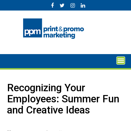
Skip
to
content
Recognizing Your
Employees: Summer Fun
and Creative Ideas