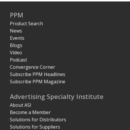
PPM
Product Search
News
Events
Blogs
Video
Podcast
Convergence Corner
Subscribe PPM Headlines
Subscribe PPM Magazine
Advertising Specialty Institute
About ASI
Become a Member
Solutions for Distributors
Solutions for Suppliers