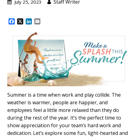
Staff Writer
July 25, 2023
F
X
L
E
a
i
m
c
n
a
e
k
i
b
e
l
o
d
o
I
k
n
Summer is a time when work and play collide. The
weather is warmer, people are happier, and
employees feel a little more relaxed than they do
during the rest of the year. It’s the perfect time to
show appreciation for your team’s hard work and
dedication. Let’s explore some fun, light-hearted and