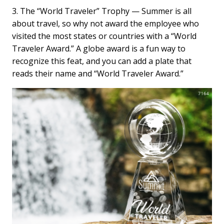
3. The “World Traveler” Trophy — Summer is all
about travel, so why not award the employee who
visited the most states or countries with a “World
Traveler Award.” A globe award is a fun way to
recognize this feat, and you can add a plate that
reads their name and “World Traveler Award.”