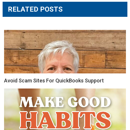
RELATED POSTS
Avoid Scam Sites For QuickBooks Support