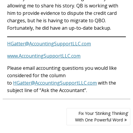
allowing me to share his story. QB is working with
him to provide evidence to dispute the credit card
charges, but he is having to migrate to QBO.
Fortunately, he did have an up-to-date backup.
HGatter@AccountingSupportLLC.com
www.AccountingSupportLLC.com
Please email accounting questions you would like
considered for the column
to
HGatter@AccountingSupportLLC.com
with the
subject line of “Ask the Accountant”.
Post
Fix Your ‘Stinking Thinking’
navigation
With One Powerful Word