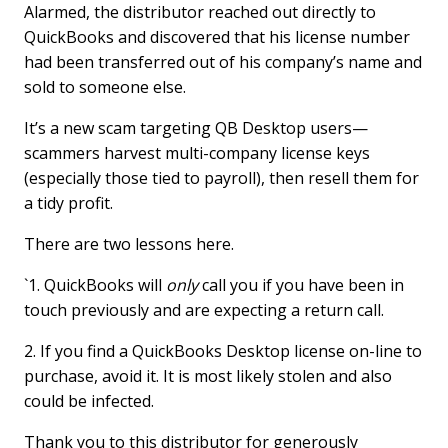
Alarmed, the distributor reached out directly to
QuickBooks and discovered that his license number
had been transferred out of his company’s name and
sold to someone else.
It’s a new scam targeting QB Desktop users—
scammers harvest multi-company license keys
(especially those tied to payroll), then resell them for
a tidy profit.
There are two lessons here.
`1. QuickBooks will
only
call you if you have been in
touch previously and are expecting a return call.
2. If you find a QuickBooks Desktop license on-line to
purchase, avoid it. It is most likely stolen and also
could be infected.
Thank you to this distributor for generously