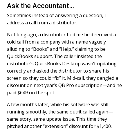
Ask the Accountant…
e
k
i
b
e
l
Sometimes instead of answering a question, I
o
d
o
I
address a call from a distributor.
k
n
Not long ago, a distributor told me he’d received a
cold call from a company with a name vaguely
alluding to “Books” and “Help,” claiming to be
QuickBooks support. The caller insisted the
distributor’s QuickBooks Desktop wasn’t updating
correctly and asked the distributor to share his
screen so they could “fix” it. Mid-call, they dangled a
discount on next year’s QB Pro subscription—and he
paid $649 on the spot.
A few months later, while his software was still
running smoothly, the same outfit called again—
same story, same update issue. This time they
pitched another “extension” discount for $1,400.