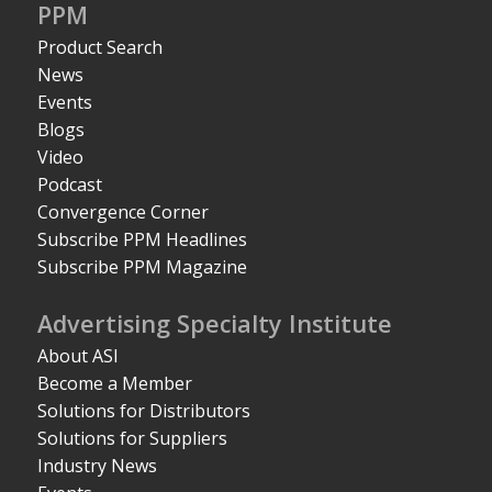
PPM
Product Search
News
Events
Blogs
Video
Podcast
Convergence Corner
Subscribe PPM Headlines
Subscribe PPM Magazine
Advertising Specialty Institute
About ASI
Become a Member
Solutions for Distributors
Solutions for Suppliers
Industry News