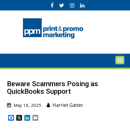
Skip
to
content
Beware Scammers Posing as
QuickBooks Support
Harriet Gatter
May 16, 2025
F
X
L
E
a
i
m
c
n
a