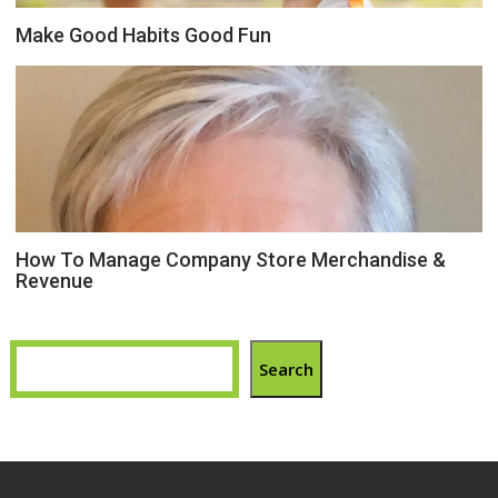
Make Good Habits Good Fun
How To Manage Company Store Merchandise &
Revenue
Search