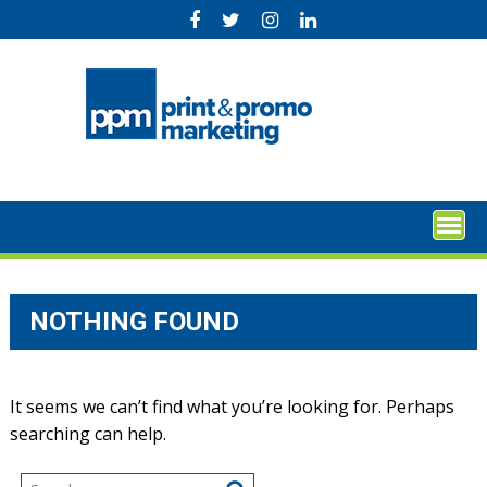
Skip
to
content
NOTHING FOUND
It seems we can’t find what you’re looking for. Perhaps
searching can help.