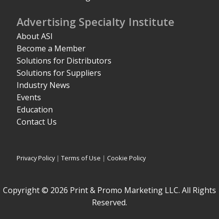
Advertising Specialty Institute
About ASI
Become a Member
Solutions for Distributors
Solutions for Suppliers
Industry News
Events
Education
Contact Us
Privacy Policy
|
Terms of Use
|
Cookie Policy
Copyright © 2026 Print & Promo Marketing LLC. All Rights
Reserved.