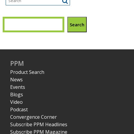
Search
PPM
Product Search
News
Events
Blogs
Video
Podcast
Convergence Corner
Subscribe PPM Headlines
Subscribe PPM Magazine