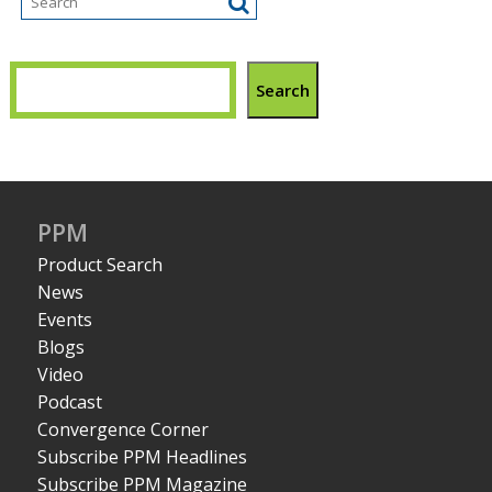
Search
PPM
Product Search
News
Events
Blogs
Video
Podcast
Convergence Corner
Subscribe PPM Headlines
Subscribe PPM Magazine