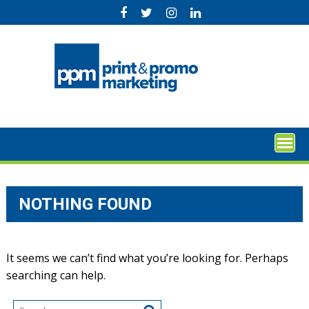
Skip
to
content
NOTHING FOUND
It seems we can’t find what you’re looking for. Perhaps
searching can help.