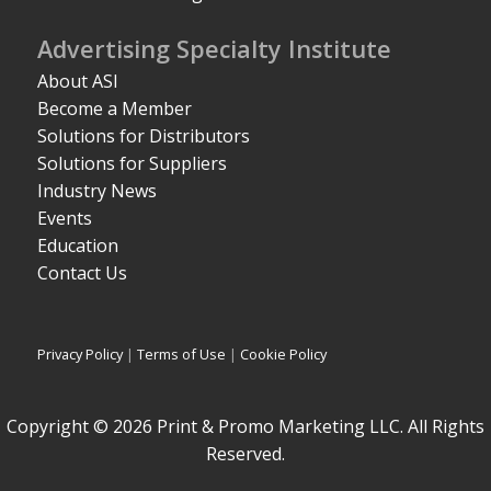
Advertising Specialty Institute
About ASI
Become a Member
Solutions for Distributors
Solutions for Suppliers
Industry News
Events
Education
Contact Us
Privacy Policy
|
Terms of Use
|
Cookie Policy
Copyright © 2026 Print & Promo Marketing LLC. All Rights
Reserved.