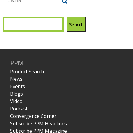
Search
PPM
Product Search
News
Events
Blogs
Video
Podcast
Convergence Corner
Subscribe PPM Headlines
Subscribe PPM Magazine