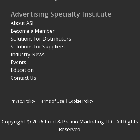
Advertising Specialty Institute
About ASI
Become a Member
Solutions for Distributors
Solutions for Suppliers
Industry News
Events
Education
Contact Us
Privacy Policy
|
Terms of Use
|
Cookie Policy
Copyright © 2026 Print & Promo Marketing LLC. All Rights
Reserved.