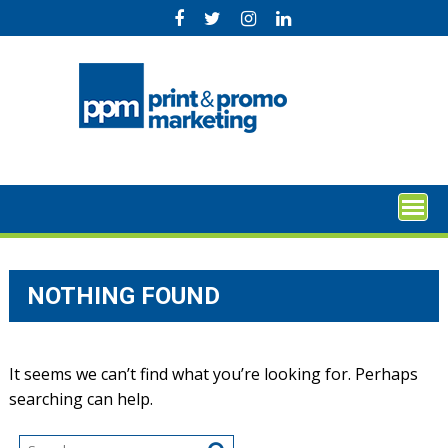
Skip
to
content
NOTHING FOUND
It seems we can’t find what you’re looking for. Perhaps
searching can help.