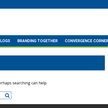
BLOGS
BRANDING TOGETHER
CONVERGENCE CORNE
Perhaps searching can help.