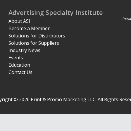
Advertising Specialty Institute
Priva
About ASI
Become a Member
Solutions for Distributors
Solutions for Suppliers
Industry News
Events
Education
Contact Us
right © 2026 Print & Promo Marketing LLC. All Rights Rese