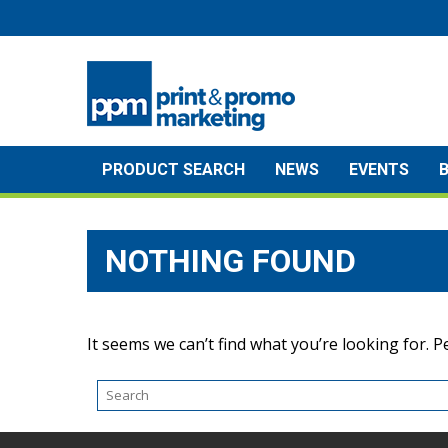
Skip
to
content
PRODUCT SEARCH
NEWS
EVENTS
NOTHING FOUND
It seems we can’t find what you’re looking for. 