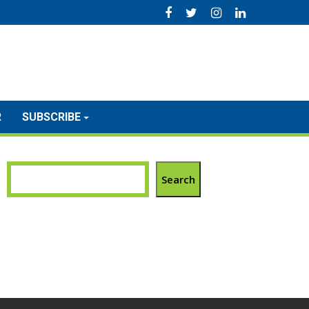
R
SUBSCRIBE
Search