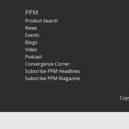
PPM
Product Search
News
Events
Blogs
Video
Podcast
Convergence Corner
Subscribe PPM Headlines
Subscribe PPM Magazine
Copy