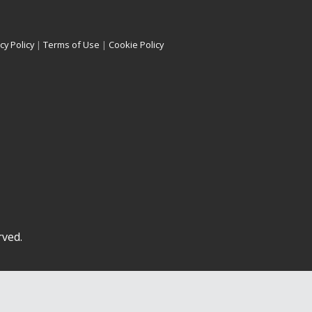
cy Policy
|
Terms of Use
|
Cookie Policy
rved.