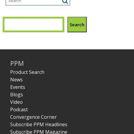
Search
PPM
Product Search
News
Events
Blogs
Video
Podcast
Convergence Corner
Subscribe PPM Headlines
Subscribe PPM Magazine