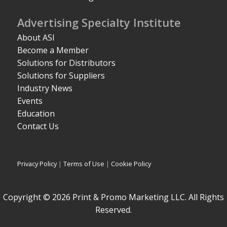
Advertising Specialty Institute
About ASI
Become a Member
Solutions for Distributors
Solutions for Suppliers
Industry News
Events
Education
Contact Us
Privacy Policy
|
Terms of Use
|
Cookie Policy
Copyright © 2026 Print & Promo Marketing LLC. All Rights
Reserved.