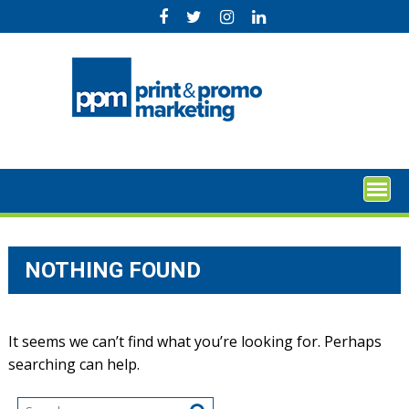
Skip
to
content
NOTHING FOUND
It seems we can’t find what you’re looking for. Perhaps
searching can help.