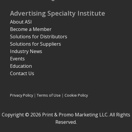
Advertising Specialty Institute
About ASI
Become a Member
Solutions for Distributors
Solutions for Suppliers
Industry News
Events
Education
Contact Us
Privacy Policy
|
Terms of Use
|
Cookie Policy
Copyright © 2026 Print & Promo Marketing LLC. All Rights
Reserved.