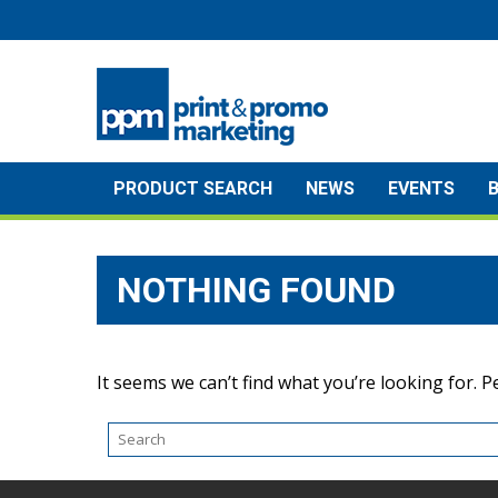
Skip
to
content
PRODUCT SEARCH
NEWS
EVENTS
NOTHING FOUND
It seems we can’t find what you’re looking for. 