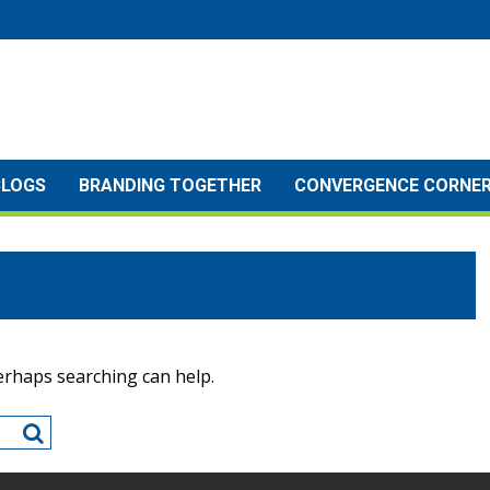
BLOGS
BRANDING TOGETHER
CONVERGENCE CORNE
Perhaps searching can help.