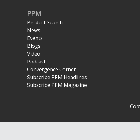
PPM
Product Search
News
Events
Blogs
Video
Podcast
Convergence Corner
Subscribe PPM Headlines
Subscribe PPM Magazine
Copy