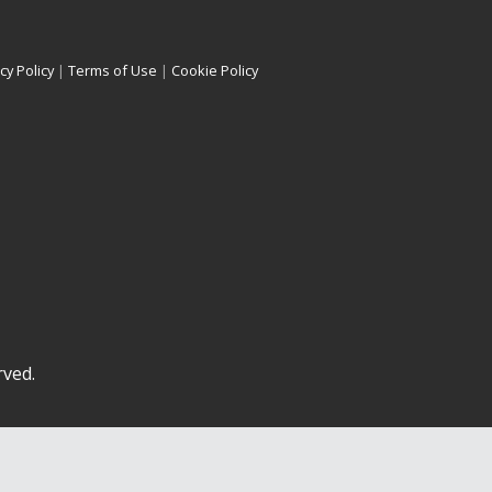
cy Policy
|
Terms of Use
|
Cookie Policy
rved.