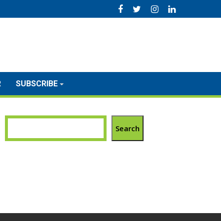
R
SUBSCRIBE
Search