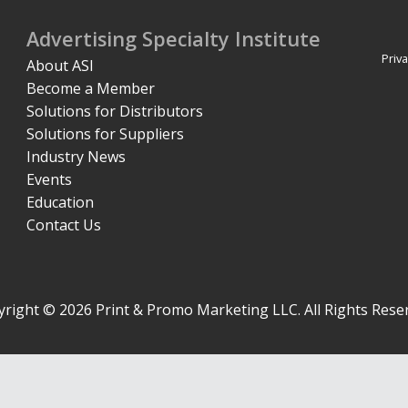
Advertising Specialty Institute
Priva
About ASI
Become a Member
Solutions for Distributors
Solutions for Suppliers
Industry News
Events
Education
Contact Us
right © 2026 Print & Promo Marketing LLC. All Rights Rese