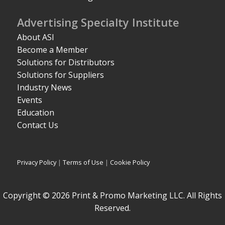
Advertising Specialty Institute
About ASI
Become a Member
Solutions for Distributors
Solutions for Suppliers
Industry News
Events
Education
Contact Us
Privacy Policy
|
Terms of Use
|
Cookie Policy
Copyright © 2026 Print & Promo Marketing LLC. All Rights
Reserved.