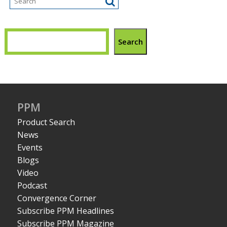
Search
PPM
Product Search
News
Events
Blogs
Video
Podcast
Convergence Corner
Subscribe PPM Headlines
Subscribe PPM Magazine