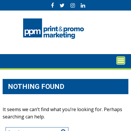
Skip
to
content
NOTHING FOUND
It seems we can’t find what you’re looking for. Perhaps
searching can help.