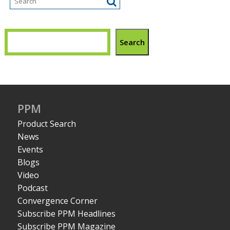
Search
PPM
Product Search
News
Events
Blogs
Video
Podcast
Convergence Corner
Subscribe PPM Headlines
Subscribe PPM Magazine