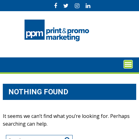
Skip
to
content
NOTHING FOUND
It seems we can’t find what you’re looking for. Perhaps
searching can help.