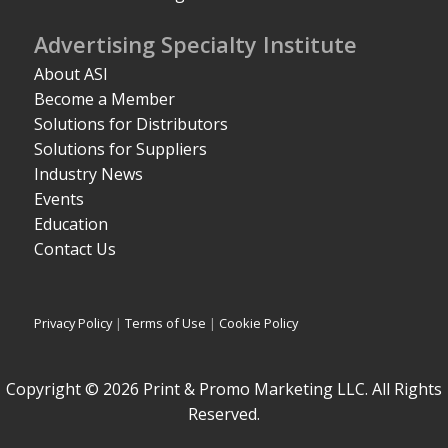
Advertising Specialty Institute
About ASI
Become a Member
Solutions for Distributors
Solutions for Suppliers
Industry News
Events
Education
Contact Us
Privacy Policy
|
Terms of Use
|
Cookie Policy
Copyright © 2026 Print & Promo Marketing LLC. All Rights
Reserved.