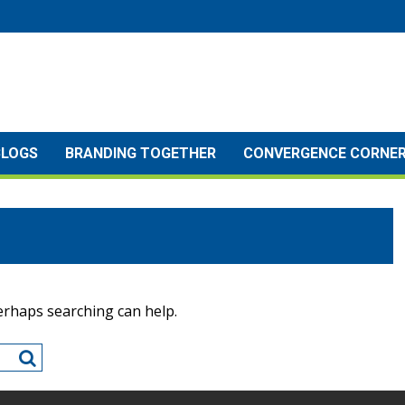
BLOGS
BRANDING TOGETHER
CONVERGENCE CORNE
Perhaps searching can help.