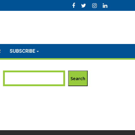
R
SUBSCRIBE
Search