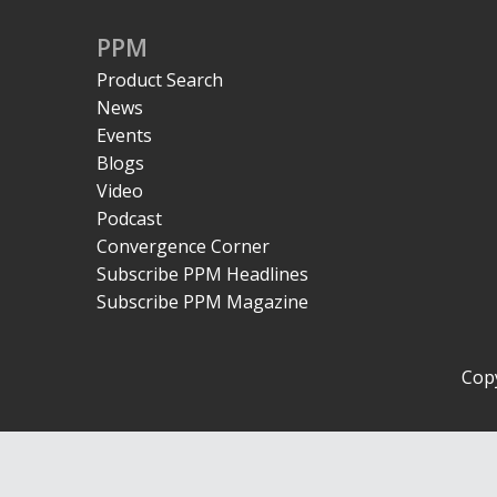
PPM
Product Search
News
Events
Blogs
Video
Podcast
Convergence Corner
Subscribe PPM Headlines
Subscribe PPM Magazine
Copy