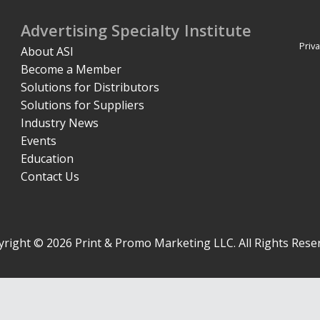
Advertising Specialty Institute
Priva
About ASI
Become a Member
Solutions for Distributors
Solutions for Suppliers
Industry News
Events
Education
Contact Us
right © 2026 Print & Promo Marketing LLC. All Rights Rese