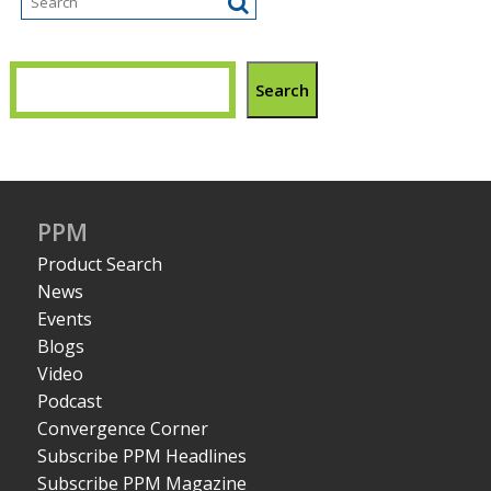
Search
PPM
Product Search
News
Events
Blogs
Video
Podcast
Convergence Corner
Subscribe PPM Headlines
Subscribe PPM Magazine