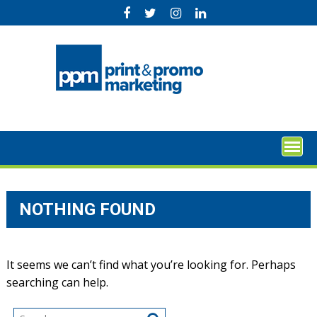
Skip
to
content
NOTHING FOUND
It seems we can’t find what you’re looking for. Perhaps
searching can help.