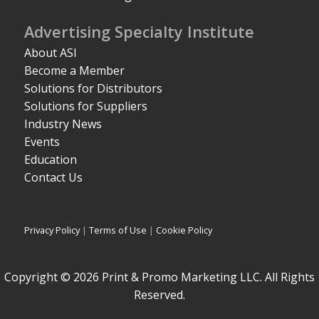
Advertising Specialty Institute
About ASI
Become a Member
Solutions for Distributors
Solutions for Suppliers
Industry News
Events
Education
Contact Us
Privacy Policy
|
Terms of Use
|
Cookie Policy
Copyright © 2026 Print & Promo Marketing LLC. All Rights
Reserved.