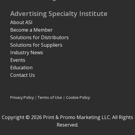
Advertising Specialty Institute
About ASI
Become a Member
Solutions for Distributors
Solutions for Suppliers
Industry News
Events
Education
Contact Us
Privacy Policy
|
Terms of Use
|
Cookie Policy
Copyright © 2026 Print & Promo Marketing LLC. All Rights
Reserved.