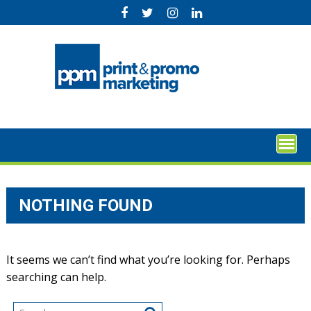
Skip
to
content
NOTHING FOUND
It seems we can’t find what you’re looking for. Perhaps
searching can help.