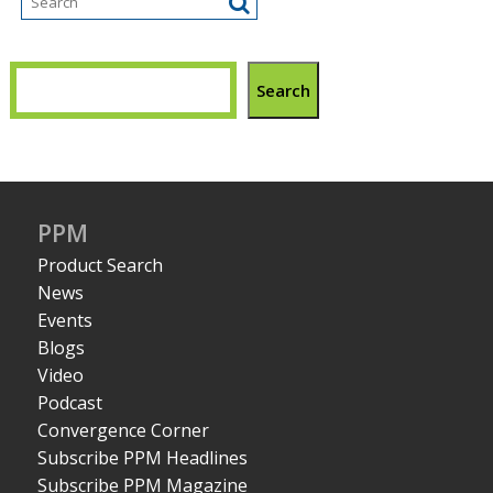
Search
PPM
Product Search
News
Events
Blogs
Video
Podcast
Convergence Corner
Subscribe PPM Headlines
Subscribe PPM Magazine