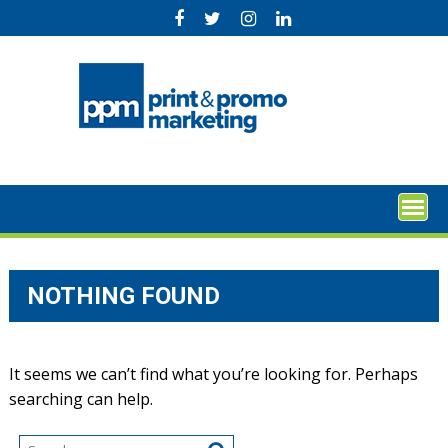
Skip
to
content
NOTHING FOUND
It seems we can’t find what you’re looking for. Perhaps
searching can help.