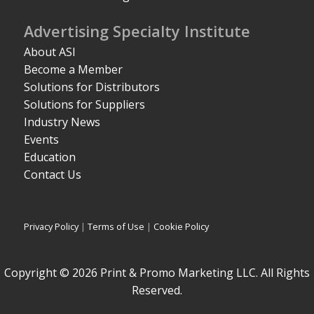
Advertising Specialty Institute
About ASI
Become a Member
Solutions for Distributors
Solutions for Suppliers
Industry News
Events
Education
Contact Us
Privacy Policy
|
Terms of Use
|
Cookie Policy
Copyright © 2026 Print & Promo Marketing LLC. All Rights
Reserved.