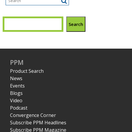
Search
PPM
Product Search
News
Events
Blogs
Video
Podcast
Convergence Corner
Subscribe PPM Headlines
Subscribe PPM Magazine