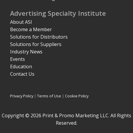
Advertising Specialty Institute
About ASI
Become a Member
Solutions for Distributors
Solutions for Suppliers
Industry News
Events
Education
Contact Us
Privacy Policy
|
Terms of Use
|
Cookie Policy
Copyright © 2026 Print & Promo Marketing LLC. All Rights
Reserved.