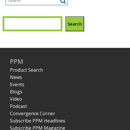
Search
PPM
Product Search
News
Events
Blogs
Video
Podcast
Convergence Corner
Subscribe PPM Headlines
Subscribe PPM Magazine