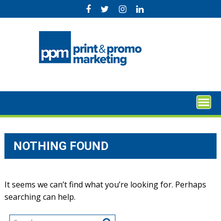
Skip
to
content
NOTHING FOUND
It seems we can’t find what you’re looking for. Perhaps
searching can help.