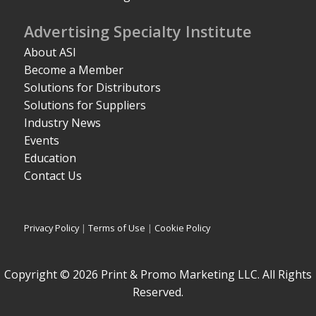
Advertising Specialty Institute
About ASI
Become a Member
Solutions for Distributors
Solutions for Suppliers
Industry News
Events
Education
Contact Us
Privacy Policy
|
Terms of Use
|
Cookie Policy
Copyright © 2026 Print & Promo Marketing LLC. All Rights
Reserved.