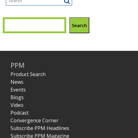
Search
PPM
Product Search
News
Events
Blogs
Video
Podcast
Convergence Corner
Subscribe PPM Headlines
Subscribe PPM Magazine