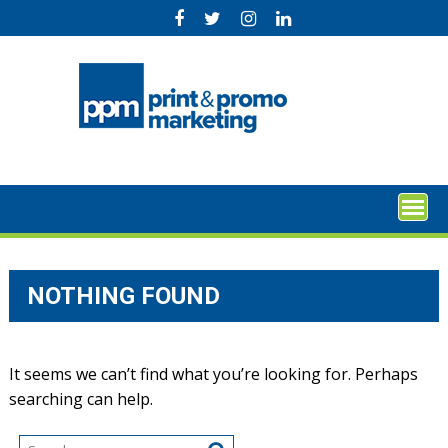
Skip
to
content
NOTHING FOUND
It seems we can’t find what you’re looking for. Perhaps
searching can help.