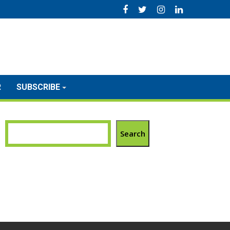
R
SUBSCRIBE
Search