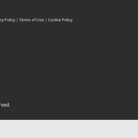
cy Policy
|
Terms of Use
|
Cookie Policy
rved.