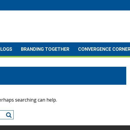
BLOGS
BRANDING TOGETHER
CONVERGENCE CORNE
Perhaps searching can help.