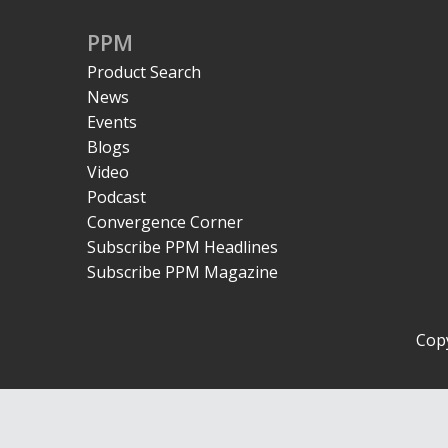
PPM
Product Search
News
Events
Blogs
Video
Podcast
Convergence Corner
Subscribe PPM Headlines
Subscribe PPM Magazine
Copy