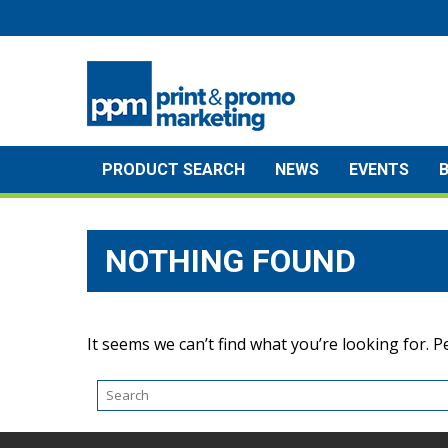
Skip
to
content
PRODUCT SEARCH
NEWS
EVENTS
NOTHING FOUND
It seems we can’t find what you’re looking for. 