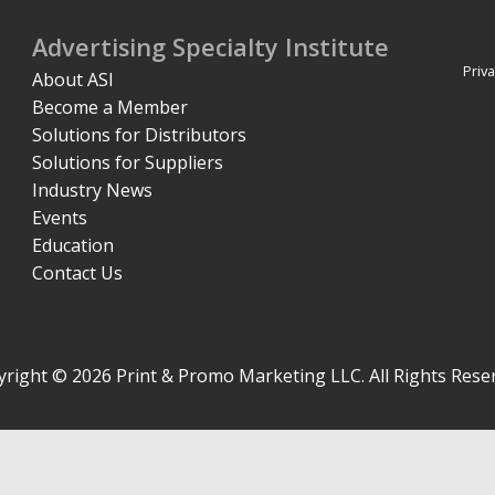
Advertising Specialty Institute
Priva
About ASI
Become a Member
Solutions for Distributors
Solutions for Suppliers
Industry News
Events
Education
Contact Us
right © 2026 Print & Promo Marketing LLC. All Rights Rese