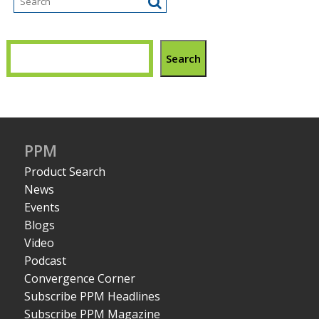
Search
PPM
Product Search
News
Events
Blogs
Video
Podcast
Convergence Corner
Subscribe PPM Headlines
Subscribe PPM Magazine