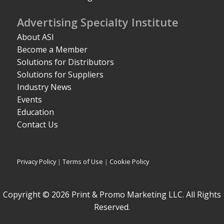
Advertising Specialty Institute
About ASI
Become a Member
Solutions for Distributors
Solutions for Suppliers
Industry News
Events
Education
Contact Us
Privacy Policy
|
Terms of Use
|
Cookie Policy
Copyright © 2026 Print & Promo Marketing LLC. All Rights
Reserved.