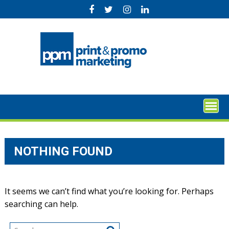
Skip
to
content
NOTHING FOUND
It seems we can’t find what you’re looking for. Perhaps
searching can help.