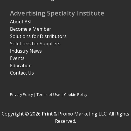
Advertising Specialty Institute
About ASI
Become a Member
Solutions for Distributors
Solutions for Suppliers
Industry News
Events
Education
Contact Us
Privacy Policy
|
Terms of Use
|
Cookie Policy
Copyright © 2026 Print & Promo Marketing LLC. All Rights
Reserved.