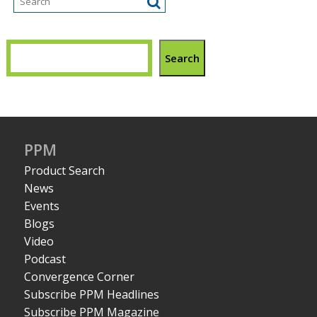
Search
PPM
Product Search
News
Events
Blogs
Video
Podcast
Convergence Corner
Subscribe PPM Headlines
Subscribe PPM Magazine