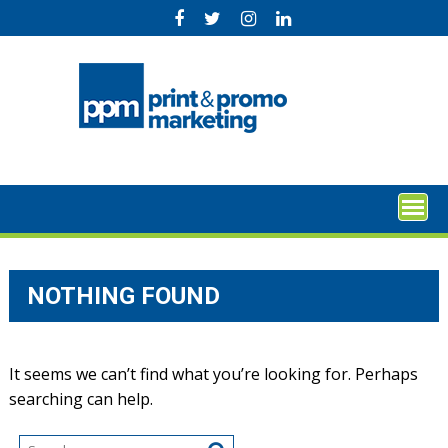
Skip
to
content
NOTHING FOUND
It seems we can’t find what you’re looking for. Perhaps
searching can help.