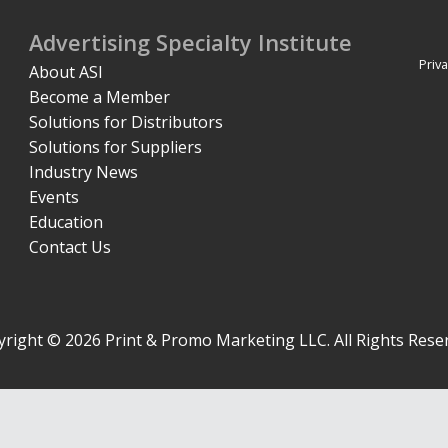
Advertising Specialty Institute
Priva
About ASI
Become a Member
Solutions for Distributors
Solutions for Suppliers
Industry News
Events
Education
Contact Us
right © 2026 Print & Promo Marketing LLC. All Rights Rese