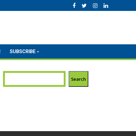
R
SUBSCRIBE
Search