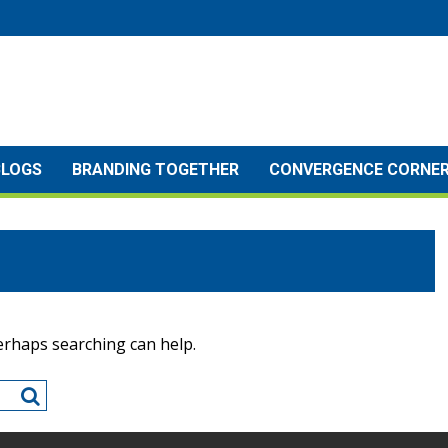
BLOGS
BRANDING TOGETHER
CONVERGENCE CORNE
Perhaps searching can help.