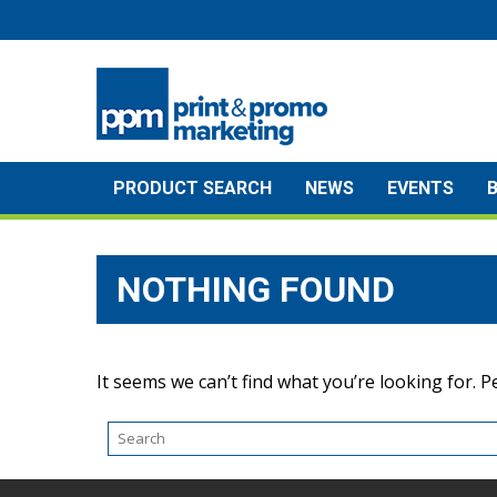
Skip
to
content
PRODUCT SEARCH
NEWS
EVENTS
NOTHING FOUND
It seems we can’t find what you’re looking for. 