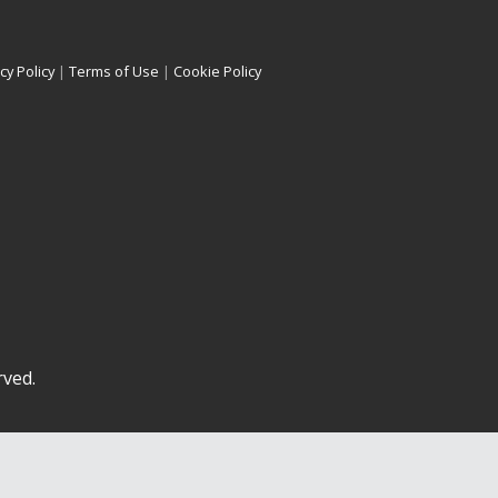
cy Policy
|
Terms of Use
|
Cookie Policy
rved.