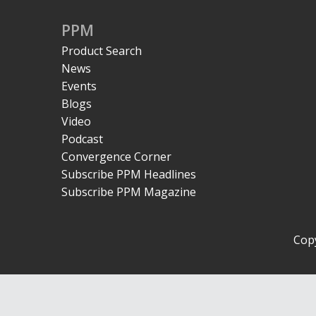
PPM
Product Search
News
Events
Blogs
Video
Podcast
Convergence Corner
Subscribe PPM Headlines
Subscribe PPM Magazine
Copy