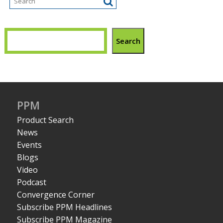
Search
PPM
Product Search
News
Events
Blogs
Video
Podcast
Convergence Corner
Subscribe PPM Headlines
Subscribe PPM Magazine