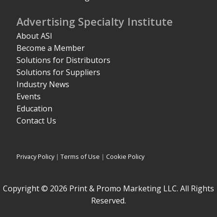
Advertising Specialty Institute
About ASI
Become a Member
Solutions for Distributors
Solutions for Suppliers
Industry News
Events
Education
Contact Us
Privacy Policy
|
Terms of Use
|
Cookie Policy
Copyright © 2026 Print & Promo Marketing LLC. All Rights
Reserved.