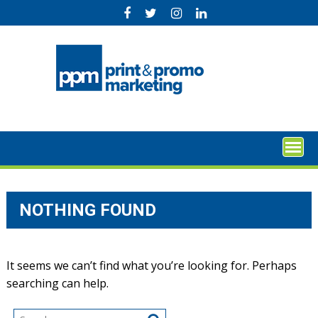
Skip
to
content
NOTHING FOUND
It seems we can’t find what you’re looking for. Perhaps
searching can help.