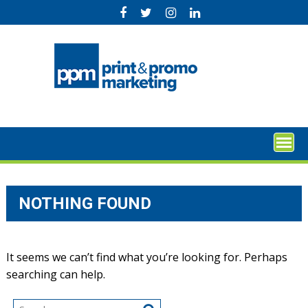
Skip
to
content
NOTHING FOUND
It seems we can’t find what you’re looking for. Perhaps
searching can help.