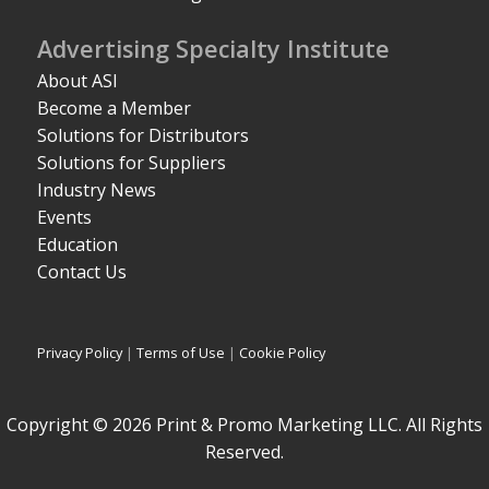
Advertising Specialty Institute
About ASI
Become a Member
Solutions for Distributors
Solutions for Suppliers
Industry News
Events
Education
Contact Us
Privacy Policy
|
Terms of Use
|
Cookie Policy
Copyright © 2026 Print & Promo Marketing LLC. All Rights
Reserved.