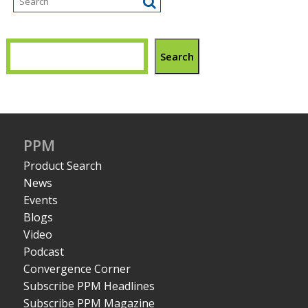
Search
PPM
Product Search
News
Events
Blogs
Video
Podcast
Convergence Corner
Subscribe PPM Headlines
Subscribe PPM Magazine