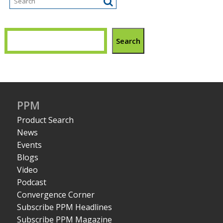
Search
PPM
Product Search
News
Events
Blogs
Video
Podcast
Convergence Corner
Subscribe PPM Headlines
Subscribe PPM Magazine