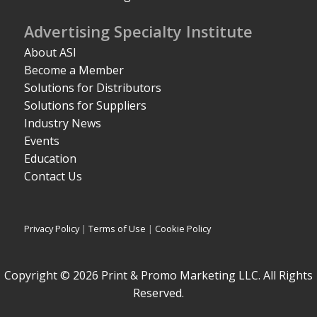
Advertising Specialty Institute
About ASI
Become a Member
Solutions for Distributors
Solutions for Suppliers
Industry News
Events
Education
Contact Us
Privacy Policy
|
Terms of Use
|
Cookie Policy
Copyright © 2026 Print & Promo Marketing LLC. All Rights
Reserved.