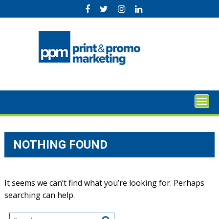
Skip
to
content
NOTHING FOUND
It seems we can’t find what you’re looking for. Perhaps
searching can help.