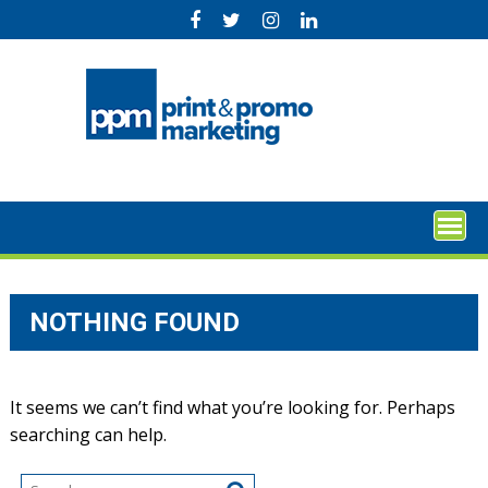
Skip
to
content
NOTHING FOUND
It seems we can’t find what you’re looking for. Perhaps
searching can help.