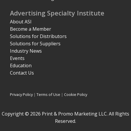
Advertising Specialty Institute
About ASI
Become a Member
Solutions for Distributors
Solutions for Suppliers
Industry News
Events
Education
Contact Us
Privacy Policy
|
Terms of Use
|
Cookie Policy
Copyright © 2026 Print & Promo Marketing LLC. All Rights
Reserved.