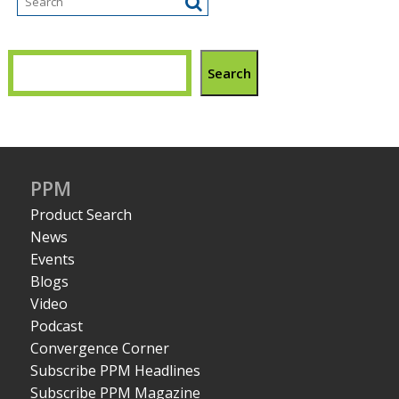
Search
PPM
Product Search
News
Events
Blogs
Video
Podcast
Convergence Corner
Subscribe PPM Headlines
Subscribe PPM Magazine