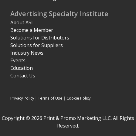
Advertising Specialty Institute
About ASI
Become a Member
Solutions for Distributors
Solutions for Suppliers
Industry News
Events
Education
Contact Us
Privacy Policy
|
Terms of Use
|
Cookie Policy
Copyright © 2026 Print & Promo Marketing LLC. All Rights
Reserved.