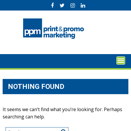
Skip
to
content
NOTHING FOUND
It seems we can’t find what you’re looking for. Perhaps
searching can help.