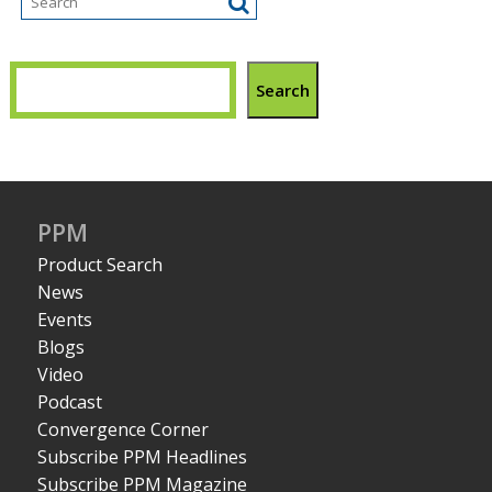
Search
PPM
Product Search
News
Events
Blogs
Video
Podcast
Convergence Corner
Subscribe PPM Headlines
Subscribe PPM Magazine