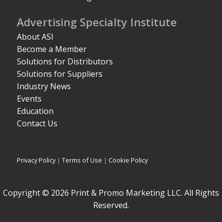
Advertising Specialty Institute
About ASI
Become a Member
Solutions for Distributors
Solutions for Suppliers
Industry News
Events
Education
Contact Us
Privacy Policy
|
Terms of Use
|
Cookie Policy
Copyright © 2026 Print & Promo Marketing LLC. All Rights
Reserved.