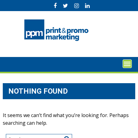
Skip
to
content
NOTHING FOUND
It seems we can’t find what you’re looking for. Perhaps
searching can help.