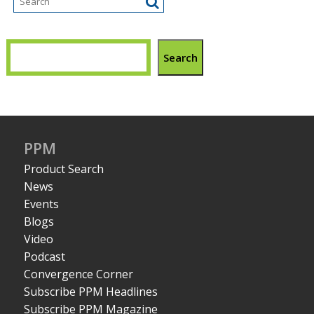
Search
PPM
Product Search
News
Events
Blogs
Video
Podcast
Convergence Corner
Subscribe PPM Headlines
Subscribe PPM Magazine