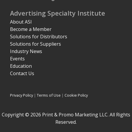
Advertising Specialty Institute
About ASI
Become a Member
Solutions for Distributors
Solutions for Suppliers
Industry News
Events
Education
Contact Us
Privacy Policy
|
Terms of Use
|
Cookie Policy
Copyright © 2026 Print & Promo Marketing LLC. All Rights
Reserved.