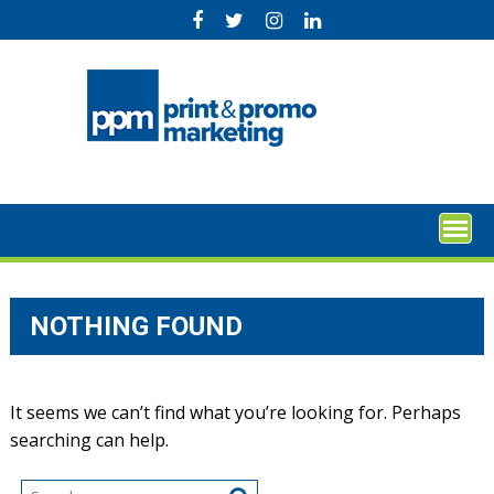
Skip
to
content
NOTHING FOUND
It seems we can’t find what you’re looking for. Perhaps
searching can help.