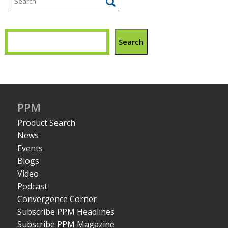
Search
PPM
Product Search
News
Events
Blogs
Video
Podcast
Convergence Corner
Subscribe PPM Headlines
Subscribe PPM Magazine