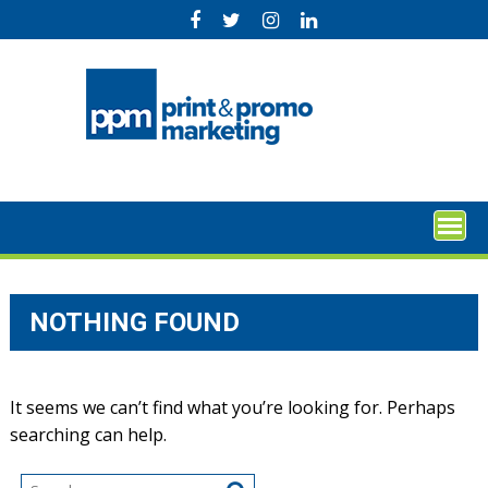
Skip
to
content
NOTHING FOUND
It seems we can’t find what you’re looking for. Perhaps
searching can help.