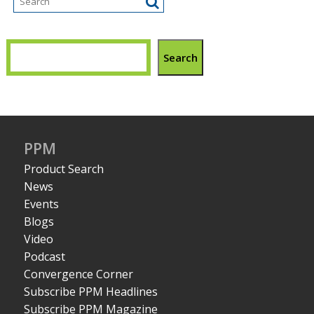
Search
PPM
Product Search
News
Events
Blogs
Video
Podcast
Convergence Corner
Subscribe PPM Headlines
Subscribe PPM Magazine