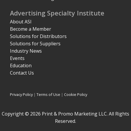
Advertising Specialty Institute
About ASI
Become a Member
Solutions for Distributors
Solutions for Suppliers
Industry News
Events
Education
Contact Us
Privacy Policy
|
Terms of Use
|
Cookie Policy
Copyright © 2026 Print & Promo Marketing LLC. All Rights
Reserved.