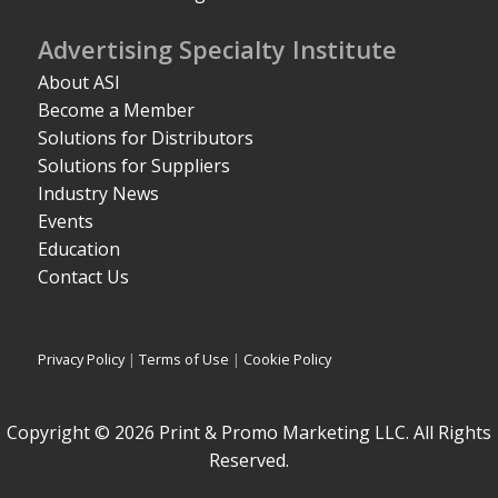
Advertising Specialty Institute
About ASI
Become a Member
Solutions for Distributors
Solutions for Suppliers
Industry News
Events
Education
Contact Us
Privacy Policy
|
Terms of Use
|
Cookie Policy
Copyright © 2026 Print & Promo Marketing LLC. All Rights
Reserved.