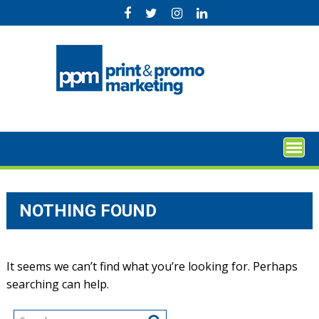
Skip
to
content
NOTHING FOUND
It seems we can’t find what you’re looking for. Perhaps
searching can help.