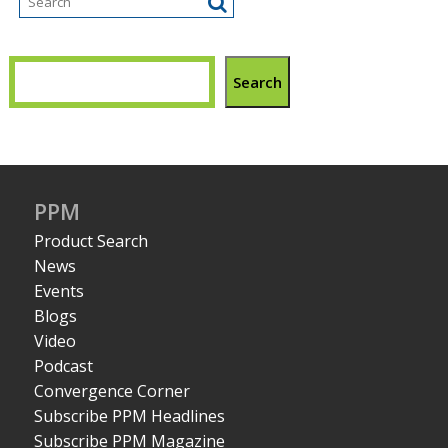
Search
PPM
Product Search
News
Events
Blogs
Video
Podcast
Convergence Corner
Subscribe PPM Headlines
Subscribe PPM Magazine