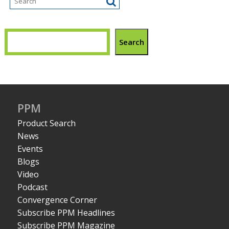
Search
PPM
Product Search
News
Events
Blogs
Video
Podcast
Convergence Corner
Subscribe PPM Headlines
Subscribe PPM Magazine