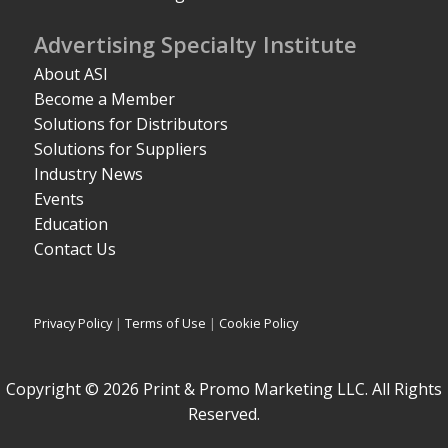
Advertising Specialty Institute
About ASI
Become a Member
Solutions for Distributors
Solutions for Suppliers
Industry News
Events
Education
Contact Us
Privacy Policy
|
Terms of Use
|
Cookie Policy
Copyright © 2026 Print & Promo Marketing LLC. All Rights
Reserved.