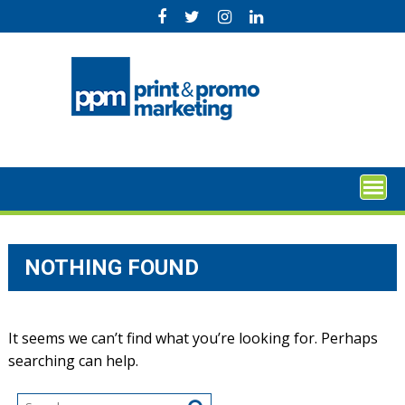
Skip
to
content
NOTHING FOUND
It seems we can’t find what you’re looking for. Perhaps
searching can help.