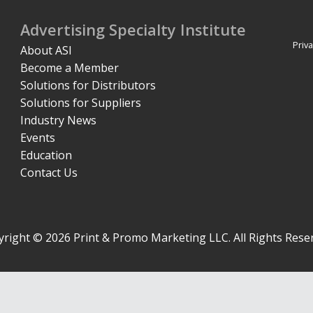
Advertising Specialty Institute
Priva
About ASI
Become a Member
Solutions for Distributors
Solutions for Suppliers
Industry News
Events
Education
Contact Us
right © 2026 Print & Promo Marketing LLC. All Rights Rese