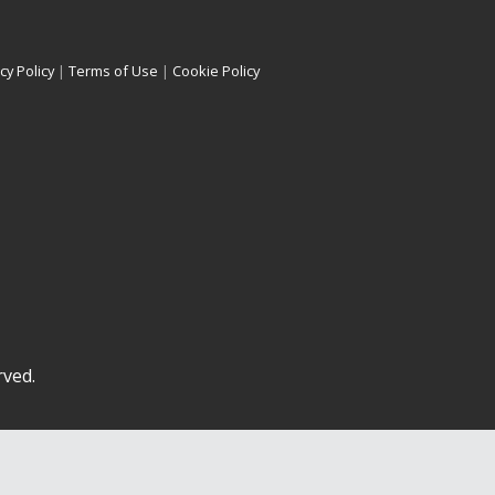
cy Policy
|
Terms of Use
|
Cookie Policy
rved.