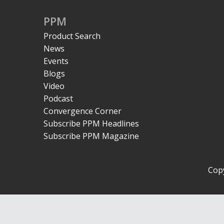
PPM
Product Search
News
Events
Blogs
Video
Podcast
Convergence Corner
Subscribe PPM Headlines
Subscribe PPM Magazine
Copy