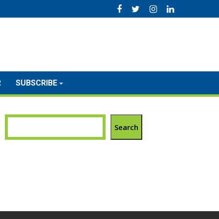
R
SUBSCRIBE
Search