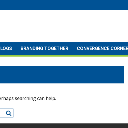
BLOGS
BRANDING TOGETHER
CONVERGENCE CORNE
Perhaps searching can help.