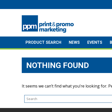
Skip
to
content
PRODUCT SEARCH
NEWS
EVENTS
NOTHING FOUND
It seems we can’t find what you’re looking for. 