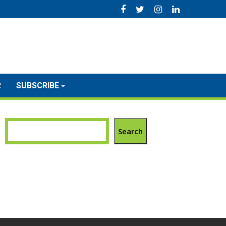
R
SUBSCRIBE
Search