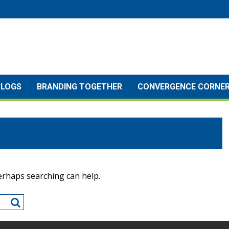
BLOGS
BRANDING TOGETHER
CONVERGENCE CORNE
Perhaps searching can help.