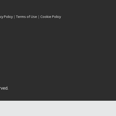
cy Policy
|
Terms of Use
|
Cookie Policy
rved.