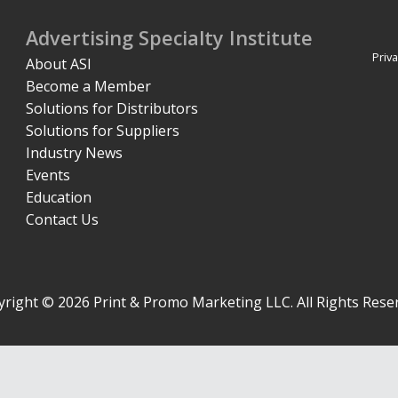
Advertising Specialty Institute
Priva
About ASI
Become a Member
Solutions for Distributors
Solutions for Suppliers
Industry News
Events
Education
Contact Us
right © 2026 Print & Promo Marketing LLC. All Rights Rese