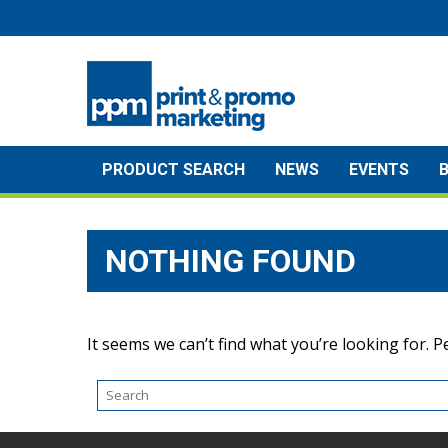
Skip
to
content
PRODUCT SEARCH
NEWS
EVENTS
NOTHING FOUND
It seems we can’t find what you’re looking for. 