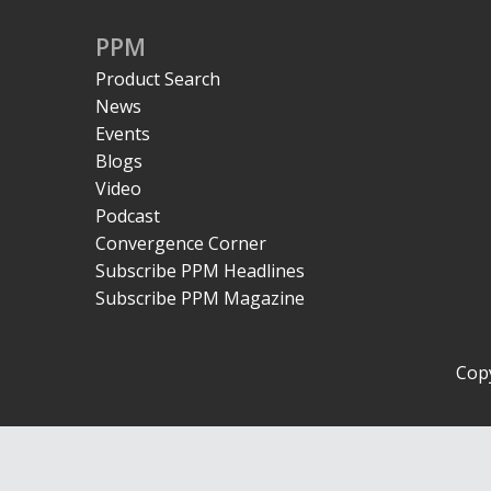
PPM
Product Search
News
Events
Blogs
Video
Podcast
Convergence Corner
Subscribe PPM Headlines
Subscribe PPM Magazine
Copy