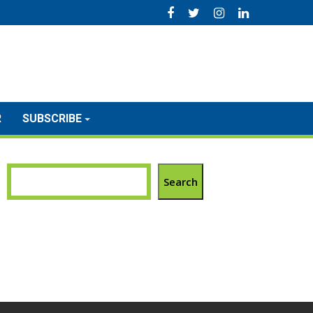
R
SUBSCRIBE
Search