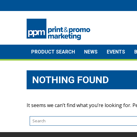
Skip
to
content
PRODUCT SEARCH
NEWS
EVENTS
NOTHING FOUND
It seems we can’t find what you’re looking for. 