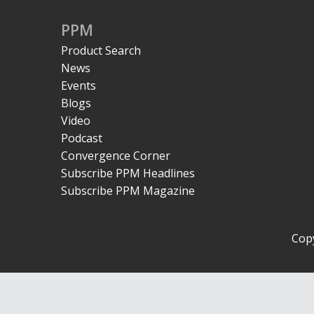
PPM
Product Search
News
Events
Blogs
Video
Podcast
Convergence Corner
Subscribe PPM Headlines
Subscribe PPM Magazine
Copy