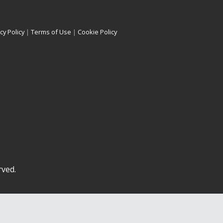
cy Policy
|
Terms of Use
|
Cookie Policy
rved.