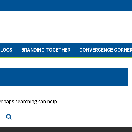
BLOGS
BRANDING TOGETHER
CONVERGENCE CORNE
Perhaps searching can help.