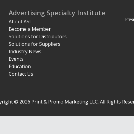
Advertising Specialty Institute
Priva
About ASI
Become a Member
Solutions for Distributors
Solutions for Suppliers
Industry News
Events
Education
Contact Us
right © 2026 Print & Promo Marketing LLC. All Rights Rese