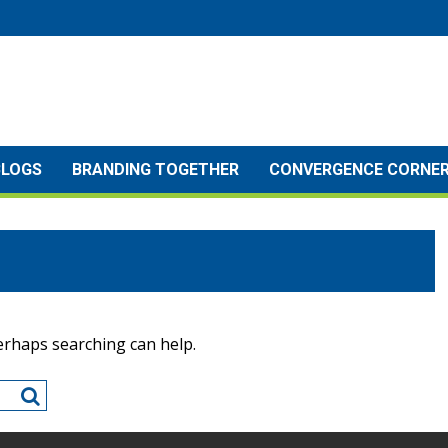
BLOGS
BRANDING TOGETHER
CONVERGENCE CORNE
Perhaps searching can help.