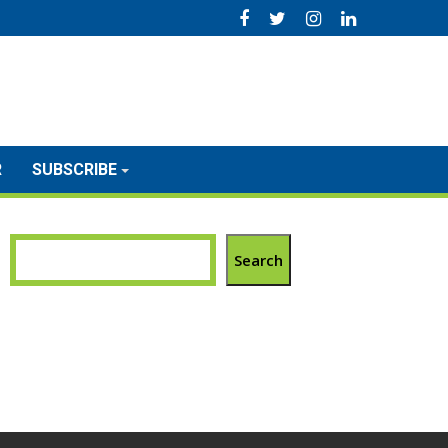
R
SUBSCRIBE
Search