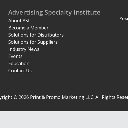
Advertising Specialty Institute
Priva
About ASI
Become a Member
Solutions for Distributors
Solutions for Suppliers
Industry News
Events
Education
Contact Us
right © 2026 Print & Promo Marketing LLC. All Rights Rese