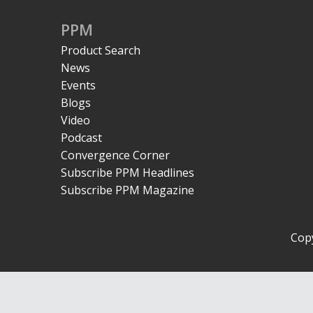
PPM
Product Search
News
Events
Blogs
Video
Podcast
Convergence Corner
Subscribe PPM Headlines
Subscribe PPM Magazine
Copy