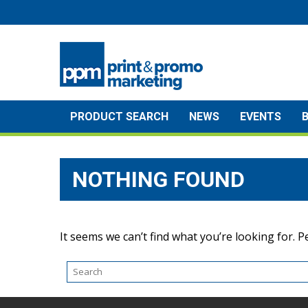
Skip
to
content
PRODUCT SEARCH
NEWS
EVENTS
NOTHING FOUND
It seems we can’t find what you’re looking for. 