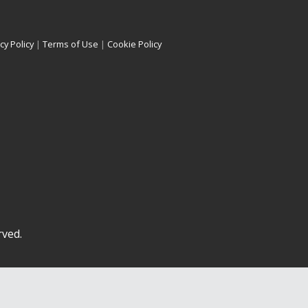
cy Policy
|
Terms of Use
|
Cookie Policy
rved.