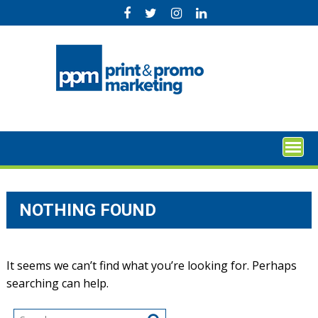
Skip
to
content
NOTHING FOUND
It seems we can’t find what you’re looking for. Perhaps
searching can help.