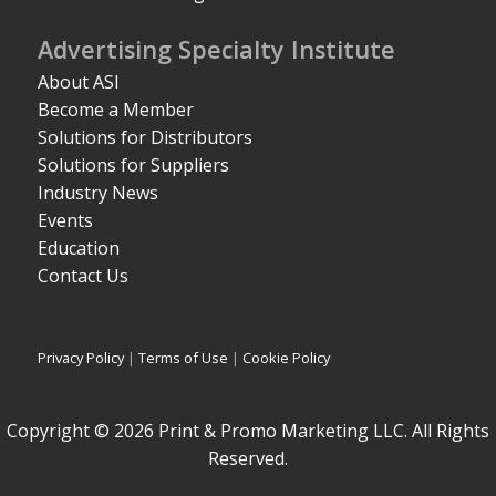
Advertising Specialty Institute
About ASI
Become a Member
Solutions for Distributors
Solutions for Suppliers
Industry News
Events
Education
Contact Us
Privacy Policy
|
Terms of Use
|
Cookie Policy
Copyright © 2026 Print & Promo Marketing LLC. All Rights
Reserved.