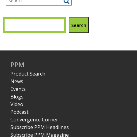
Search
PPM
Product Search
News
Events
Blogs
Video
Podcast
Convergence Corner
Subscribe PPM Headlines
Subscribe PPM Magazine