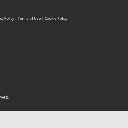
cy Policy
|
Terms of Use
|
Cookie Policy
rved.