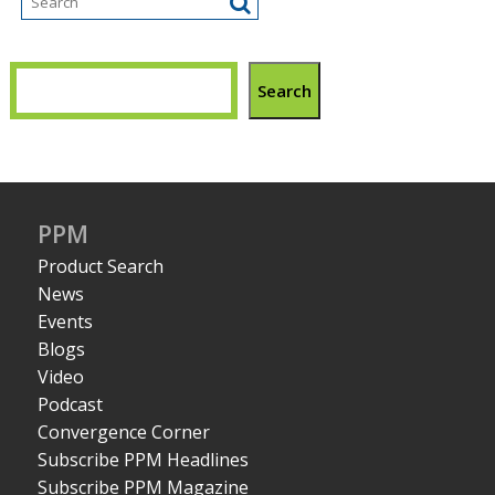
Search
PPM
Product Search
News
Events
Blogs
Video
Podcast
Convergence Corner
Subscribe PPM Headlines
Subscribe PPM Magazine