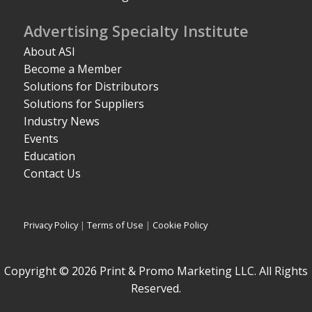
Advertising Specialty Institute
About ASI
Become a Member
Solutions for Distributors
Solutions for Suppliers
Industry News
Events
Education
Contact Us
Privacy Policy
|
Terms of Use
|
Cookie Policy
Copyright © 2026 Print & Promo Marketing LLC. All Rights
Reserved.