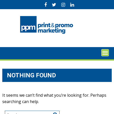
Skip
to
content
NOTHING FOUND
It seems we can’t find what you’re looking for. Perhaps
searching can help.