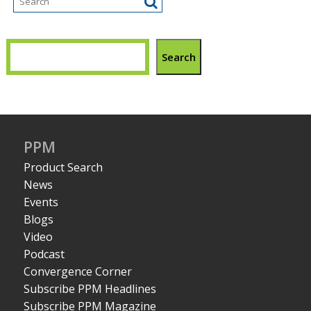
Search
PPM
Product Search
News
Events
Blogs
Video
Podcast
Convergence Corner
Subscribe PPM Headlines
Subscribe PPM Magazine