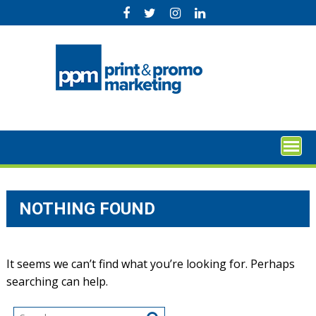
Skip
to
content
NOTHING FOUND
It seems we can’t find what you’re looking for. Perhaps
searching can help.