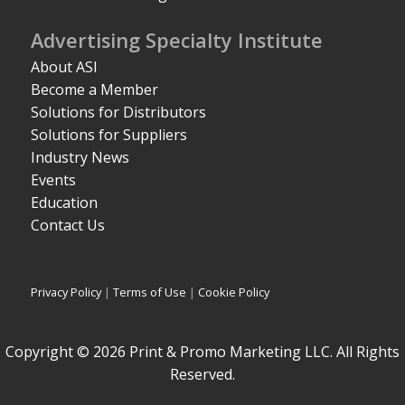
Advertising Specialty Institute
About ASI
Become a Member
Solutions for Distributors
Solutions for Suppliers
Industry News
Events
Education
Contact Us
Privacy Policy
|
Terms of Use
|
Cookie Policy
Copyright © 2026 Print & Promo Marketing LLC. All Rights
Reserved.