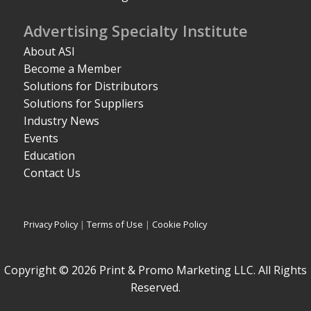
Advertising Specialty Institute
About ASI
Become a Member
Solutions for Distributors
Solutions for Suppliers
Industry News
Events
Education
Contact Us
Privacy Policy
|
Terms of Use
|
Cookie Policy
Copyright © 2026 Print & Promo Marketing LLC. All Rights
Reserved.