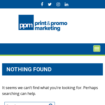
Skip
to
content
NOTHING FOUND
It seems we can’t find what you’re looking for. Perhaps
searching can help.