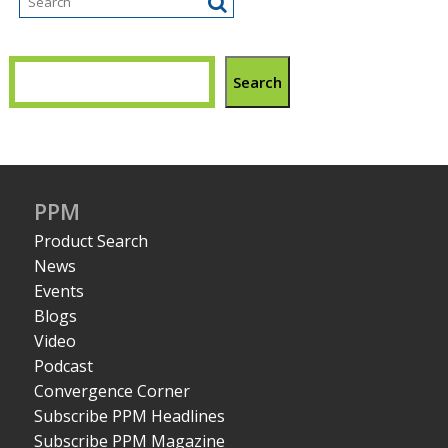
Search
PPM
Product Search
News
Events
Blogs
Video
Podcast
Convergence Corner
Subscribe PPM Headlines
Subscribe PPM Magazine