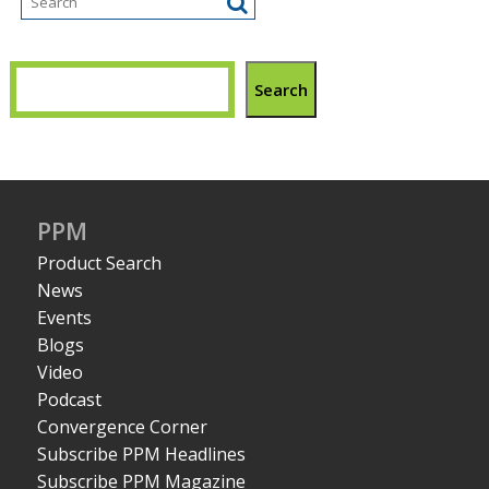
Search
PPM
Product Search
News
Events
Blogs
Video
Podcast
Convergence Corner
Subscribe PPM Headlines
Subscribe PPM Magazine