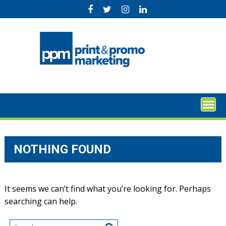
Skip
to
content
NOTHING FOUND
It seems we can’t find what you’re looking for. Perhaps
searching can help.