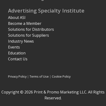
Advertising Specialty Institute
About ASI
Become a Member
Solutions for Distributors
Solutions for Suppliers
Industry News
Events
Education
Contact Us
Privacy Policy
|
Terms of Use
|
Cookie Policy
Copyright © 2026 Print & Promo Marketing LLC. All Rights
Reserved.