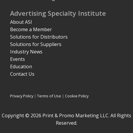
Advertising Specialty Institute
About ASI
Become a Member
Solutions for Distributors
Solutions for Suppliers
Industry News
Events
Education
Contact Us
Privacy Policy
|
Terms of Use
|
Cookie Policy
Copyright © 2026 Print & Promo Marketing LLC. All Rights
Reserved.