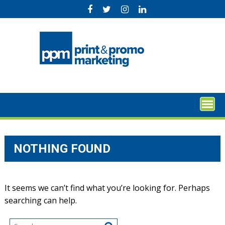
Skip
to
content
NOTHING FOUND
It seems we can’t find what you’re looking for. Perhaps
searching can help.