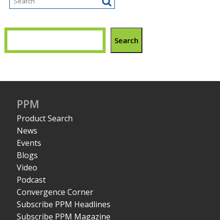
Search
PPM
Product Search
News
Events
Blogs
Video
Podcast
Convergence Corner
Subscribe PPM Headlines
Subscribe PPM Magazine