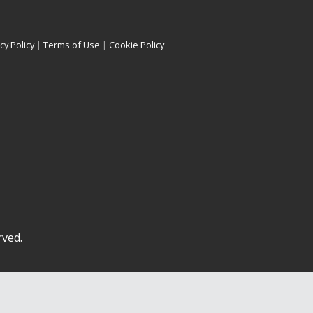
cy Policy
|
Terms of Use
|
Cookie Policy
rved.