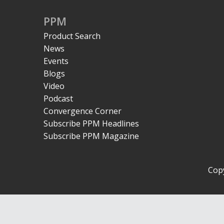
PPM
Product Search
News
Events
Blogs
Video
Podcast
Convergence Corner
Subscribe PPM Headlines
Subscribe PPM Magazine
Copy