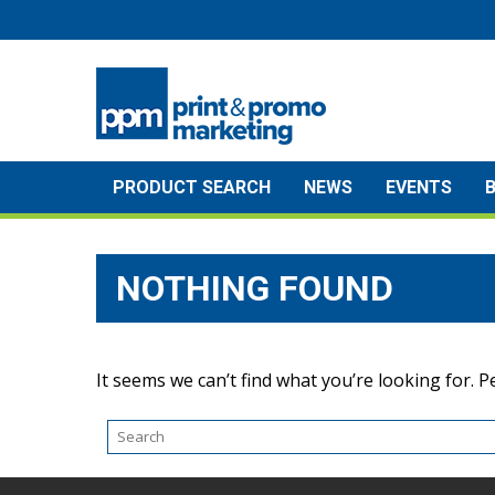
Skip
to
content
PRODUCT SEARCH
NEWS
EVENTS
NOTHING FOUND
It seems we can’t find what you’re looking for. 