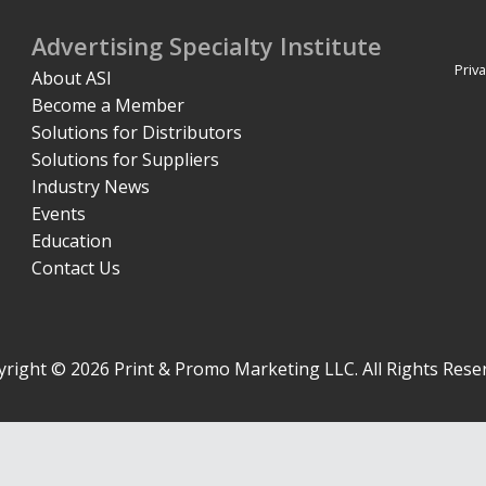
Advertising Specialty Institute
Priva
About ASI
Become a Member
Solutions for Distributors
Solutions for Suppliers
Industry News
Events
Education
Contact Us
right © 2026 Print & Promo Marketing LLC. All Rights Rese