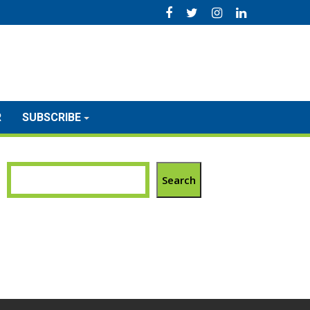
R
SUBSCRIBE
Search