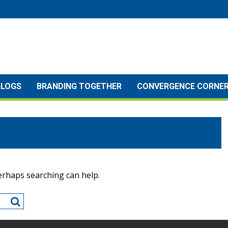
BLOGS
BRANDING TOGETHER
CONVERGENCE CORNE
Perhaps searching can help.